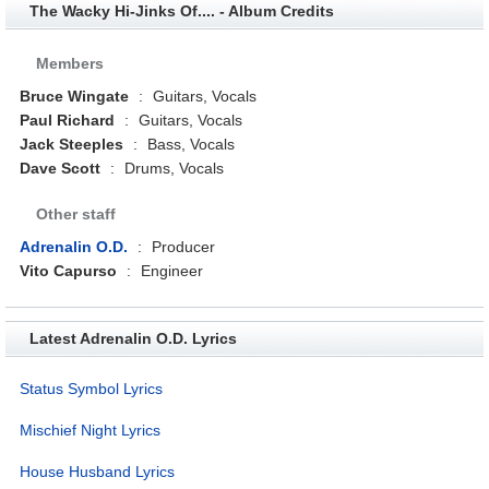
The Wacky Hi-Jinks Of.... - Album Credits
Members
Bruce Wingate
:
Guitars, Vocals
Paul Richard
:
Guitars, Vocals
Jack Steeples
:
Bass, Vocals
Dave Scott
:
Drums, Vocals
Other staff
Adrenalin O.D.
:
Producer
Vito Capurso
:
Engineer
Latest Adrenalin O.D. Lyrics
Status Symbol Lyrics
Mischief Night Lyrics
House Husband Lyrics