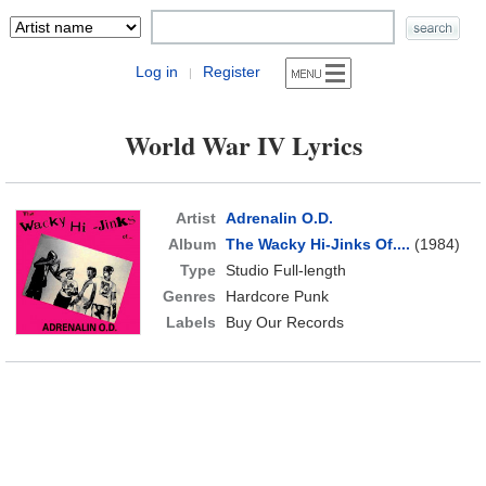
Log in
Register
|
World War IV Lyrics
Artist
Adrenalin O.D.
Album
The Wacky Hi-Jinks Of....
(1984)
Type
Studio Full-length
Genres
Hardcore Punk
Labels
Buy Our Records