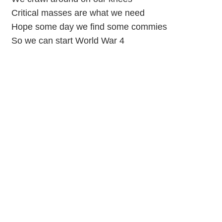
Critical masses are what we need
Hope some day we find some commies
So we can start World War 4