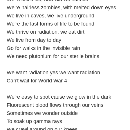
We're hairless zombies, with melted down eyes
We live in caves, we live underground
We're the last forms of life to be found
We thrive on radiation, we eat dirt
We live from day to day
Go for walks in the invisible rain
We need plutonium for our sterile brains
We want radiation yes we want radiation
Can't wait for World War 4
We're easy to spot cause we glow in the dark
Fluorescent blood flows through our veins
Sometimes we wonder outside
To soak up gamma rays
We crawl around on our knees