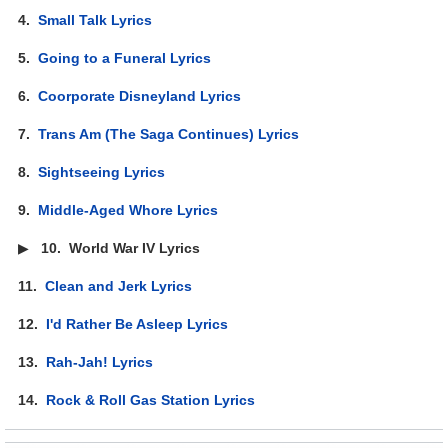
4.
Small Talk Lyrics
5.
Going to a Funeral Lyrics
6.
Coorporate Disneyland Lyrics
7.
Trans Am (The Saga Continues) Lyrics
8.
Sightseeing Lyrics
9.
Middle-Aged Whore Lyrics
▶
10.
World War IV Lyrics
11.
Clean and Jerk Lyrics
12.
I'd Rather Be Asleep Lyrics
13.
Rah-Jah! Lyrics
14.
Rock & Roll Gas Station Lyrics