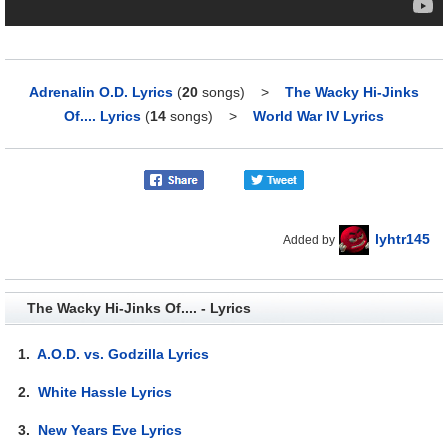
Adrenalin O.D. Lyrics
(
20
songs)
>
The Wacky Hi-Jinks
Of.... Lyrics
(
14
songs)
>
World War IV Lyrics
lyhtr145
Added by
The Wacky Hi-Jinks Of.... - Lyrics
1.
A.O.D. vs. Godzilla Lyrics
2.
White Hassle Lyrics
3.
New Years Eve Lyrics