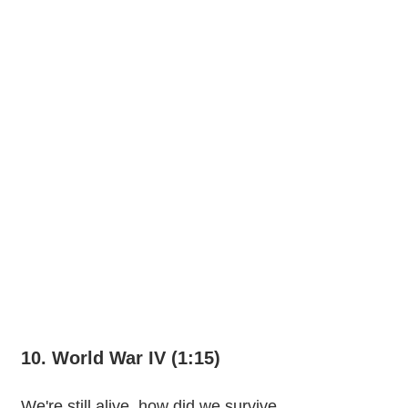
10. World War IV (1:15)
We're still alive, how did we survive