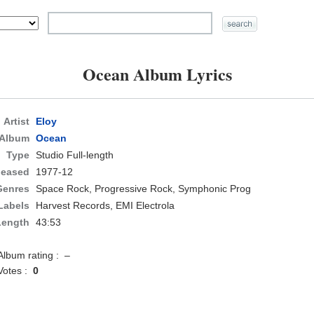
Ocean Album Lyrics
Artist
Eloy
Album
Ocean
Type
Studio Full-length
leased
1977-12
Genres
Space Rock, Progressive Rock, Symphonic Prog
Labels
Harvest Records, EMI Electrola
Length
43:53
Album rating : –
Votes :
0