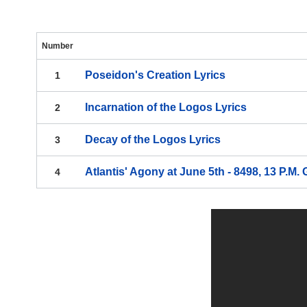
Number
Poseidon's Creation
Lyrics
1
Incarnation of the Logos
Lyrics
2
Decay of the Logos
Lyrics
3
Atlantis' Agony at June 5th - 8498, 13 P.M.
4