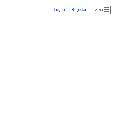
Log in
Register
|