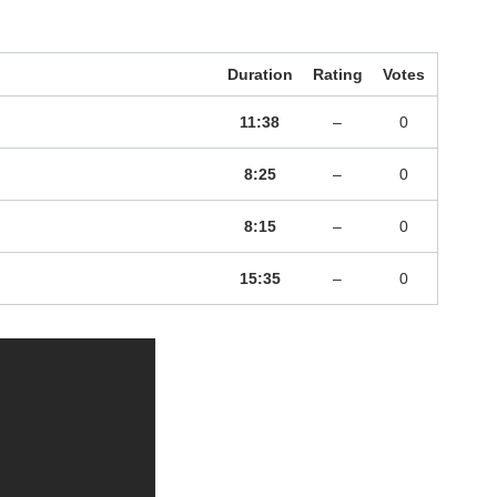
Duration
Rating
Votes
11:38
–
0
8:25
–
0
8:15
–
0
15:35
–
0