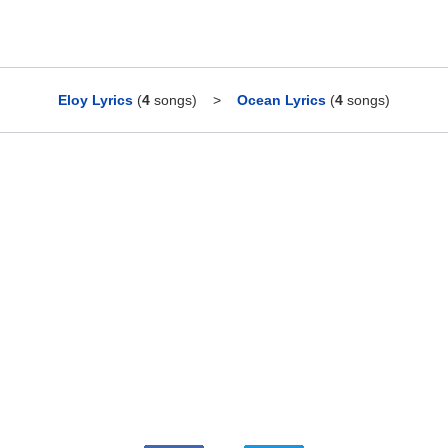
Eloy Lyrics
(
4
songs)
>
Ocean Lyrics
(
4
songs)