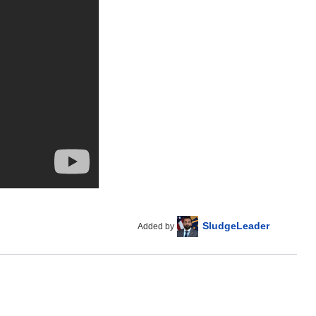
SludgeLeader
Added by