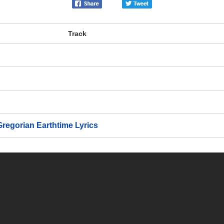
Track
 Gregorian Earthtime
Lyrics