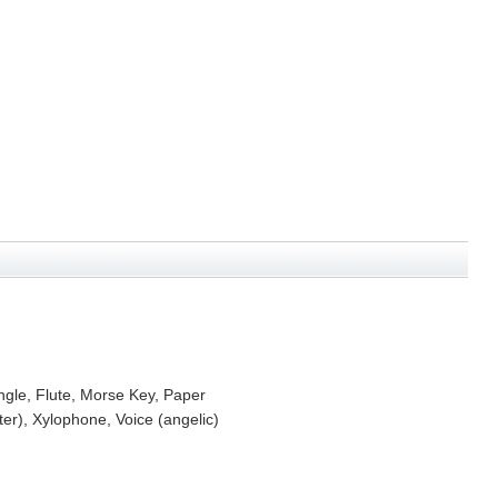
ngle, Flute, Morse Key, Paper
r), Xylophone, Voice (angelic)