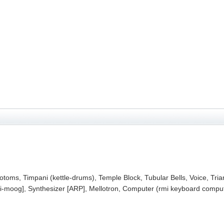
toms, Timpani (kettle-drums), Temple Block, Tubular Bells, Voice, Tria
moog], Synthesizer [ARP], Mellotron, Computer (rmi keyboard compute