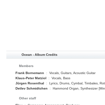
Ocean - Album Credits
Members
Frank Bornemann
:
Vocals, Guitars, Acoustic Guitar
Klaus-Peter Matziol
:
Vocals, Bass
Jürgen Rosenthal
:
Lyrics, Drums, Cymbal, Timbales, Roto
Detlev Schmidtchen
:
Hammond Organ, Synthesizer [Mini-
Other staff