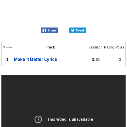
Track
Duration
Rating
Votes
Number
Make it Better
Lyrics
1
3:51
–
0