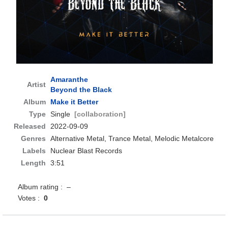
Amaranthe
Artist
Beyond the Black
Album
Make it Better
Type
Single
[collaboration]
Released
2022-09-09
Genres
Alternative Metal, Trance Metal, Melodic Metalcore
Labels
Nuclear Blast Records
Length
3:51
Album rating : –
Votes :
0