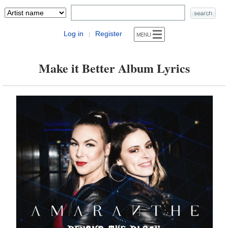
Log in
Register
|
Make it Better Album Lyrics