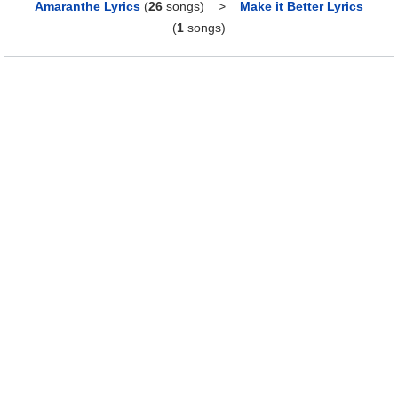
Amaranthe Lyrics
(
26
songs)
>
Make it Better Lyrics
(
1
songs)