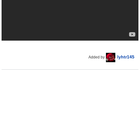
lyhtr145
Added by