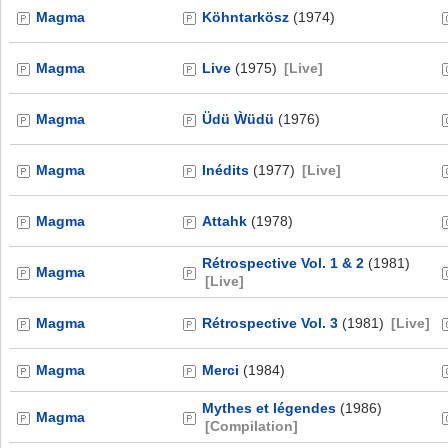
Magma
Köhntarkösz
(1974)
Magma
Live
(1975)
[Live]
Magma
Üdü Ẁüdü
(1976)
Magma
Inédits
(1977)
[Live]
Magma
Attahk
(1978)
Rétrospective Vol. 1 & 2
(1981)
Magma
[Live]
Magma
Rétrospective Vol. 3
(1981)
[Live]
Magma
Merci
(1984)
Mythes et légendes
(1986)
Magma
[Compilation]