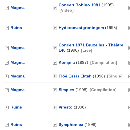
Concert Bobino 1981
(1995)
Magma
[Video]
Ruins
Hyderomastgroningem
(1995)
Concert 1971 Bruxelles - Théâtre
Magma
140
(1996)
[Live]
Magma
Kompila
(1997)
[Compilation]
Magma
Flŏë Ëssi / Ëktah
(1998)
[Single]
Magma
Simples
(1998)
[Compilation]
Ruins
Vrresto
(1998)
Ruins
Symphonica
(1998)