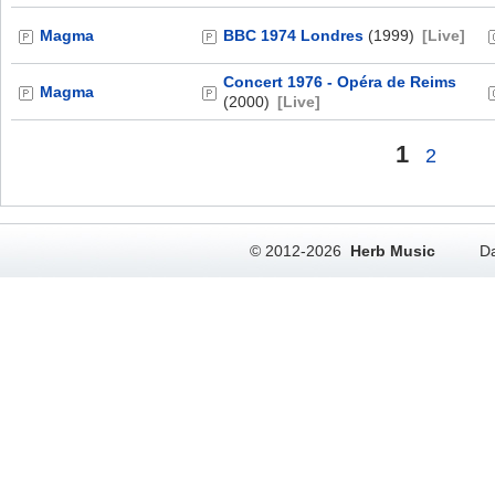
Magma
BBC 1974 Londres
(1999)
[Live]
Concert 1976 - Opéra de Reims
Magma
(2000)
[Live]
1
2
© 2012-2026
Herb Music
Da