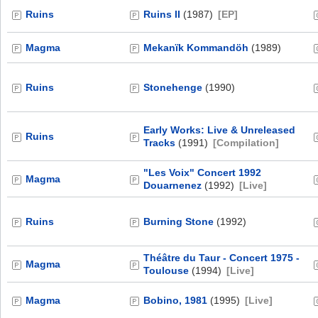
Ruins
Ruins II
(1987)
[EP]
Magma
Mekanïk Kommandöh
(1989)
Ruins
Stonehenge
(1990)
Early Works: Live & Unreleased
Ruins
Tracks
(1991)
[Compilation]
"Les Voix" Concert 1992
Magma
Douarnenez
(1992)
[Live]
Ruins
Burning Stone
(1992)
Théâtre du Taur - Concert 1975 -
Magma
Toulouse
(1994)
[Live]
Magma
Bobino, 1981
(1995)
[Live]