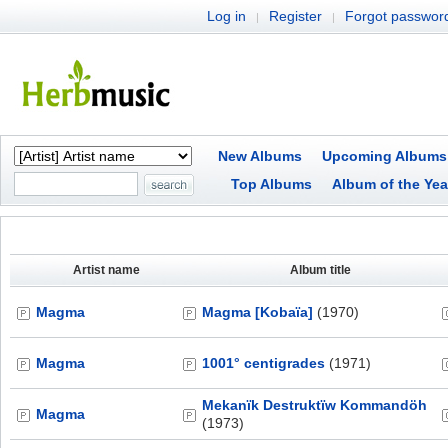
Log in
Register
Forgot passwor
|
|
New Albums
Upcoming Albums
Top Albums
Album of the Yea
Artist name
Album title
Magma
Magma [Kobaïa]
(1970)
Magma
1001° centigrades
(1971)
Mekanïk Destruktïw Kommandöh
Magma
(1973)