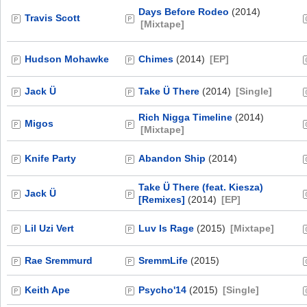
Days Before Rodeo
(2014)
Travis Scott
[Mixtape]
Hudson Mohawke
Chimes
(2014)
[EP]
Jack Ü
Take Ü There
(2014)
[Single]
Rich Nigga Timeline
(2014)
Migos
[Mixtape]
Knife Party
Abandon Ship
(2014)
Take Ü There (feat. Kiesza)
Jack Ü
[Remixes]
(2014)
[EP]
Lil Uzi Vert
Luv Is Rage
(2015)
[Mixtape]
Rae Sremmurd
SremmLife
(2015)
Keith Ape
Psycho'14
(2015)
[Single]