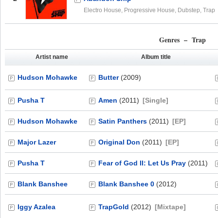
Electro House, Progressive House, Dubstep, Trap
Genres – Trap
Artist name
Album title
Hudson Mohawke
Butter
(2009)
Pusha T
Amen
(2011)
[Single]
Hudson Mohawke
Satin Panthers
(2011)
[EP]
Major Lazer
Original Don
(2011)
[EP]
Pusha T
Fear of God II: Let Us Pray
(2011)
Blank Banshee
Blank Banshee 0
(2012)
Iggy Azalea
TrapGold
(2012)
[Mixtape]