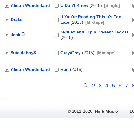
Alison Wonderland
U Don't Know
(2015)
[Single]
If You're Reading This It's Too
Drake
Late
(2015)
[Mixtape]
Skrillex and Diplo Present Jack Ü
Jack Ü
(2015)
$uicideboy$
Gray/Grey
(2015)
[Mixtape]
Alison Wonderland
Run
(2015)
1
2
3
4
5
6
7
© 2012-2026
Herb Music
Da