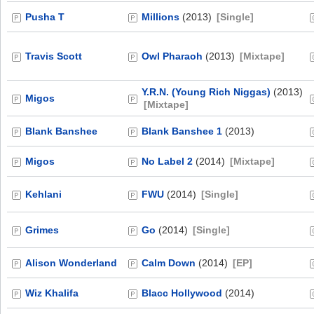
Pusha T
Millions
(2013)
[Single]
Travis Scott
Owl Pharaoh
(2013)
[Mixtape]
Y.R.N. (Young Rich Niggas)
(2013)
Migos
[Mixtape]
Blank Banshee
Blank Banshee 1
(2013)
Migos
No Label 2
(2014)
[Mixtape]
Kehlani
FWU
(2014)
[Single]
Grimes
Go
(2014)
[Single]
Alison Wonderland
Calm Down
(2014)
[EP]
Wiz Khalifa
Blacc Hollywood
(2014)