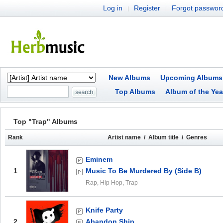
Log in
Register
Forgot passwor
|
|
New Albums
Upcoming Albums
Top Albums
Album of the Yea
Top "Trap" Albums
Rank
Artist name / Album title / Genres
Eminem
1
Music To Be Murdered By (Side B)
Rap, Hip Hop, Trap
Knife Party
2
Abandon Ship