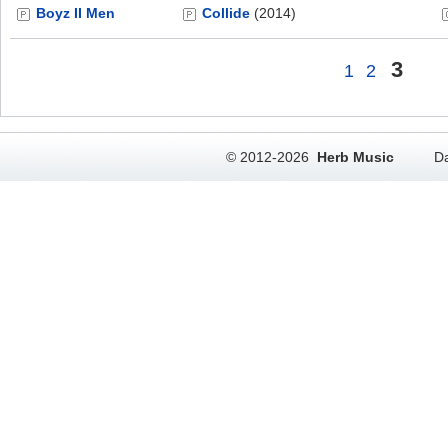
Boyz II Men
Collide
(2014)
3
1
2
© 2012-2026
Herb Music
Da