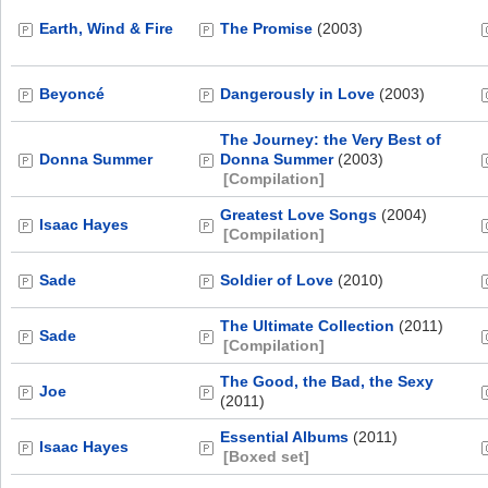
Earth, Wind & Fire
The Promise
(2003)
Beyoncé
Dangerously in Love
(2003)
The Journey: the Very Best of
Donna Summer
Donna Summer
(2003)
[Compilation]
Greatest Love Songs
(2004)
Isaac Hayes
[Compilation]
Sade
Soldier of Love
(2010)
The Ultimate Collection
(2011)
Sade
[Compilation]
The Good, the Bad, the Sexy
Joe
(2011)
Essential Albums
(2011)
Isaac Hayes
[Boxed set]