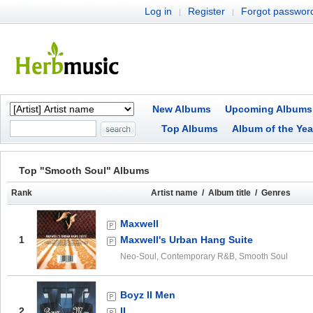
Log in
Register
Forgot passwor
|
|
New Albums
Upcoming Albums
Top Albums
Album of the Yea
Top "Smooth Soul" Albums
Rank
Artist name / Album title / Genres
Maxwell
1
Maxwell's Urban Hang Suite
Neo-Soul, Contemporary R&B, Smooth Soul
Boyz II Men
2
II