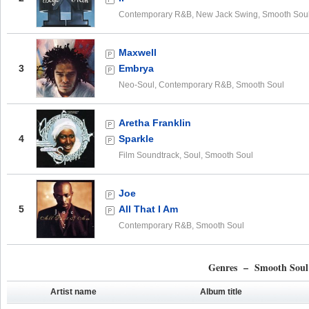
Contemporary R&B, New Jack Swing, Smooth Sou
Maxwell
3
Embrya
Neo-Soul, Contemporary R&B, Smooth Soul
Aretha Franklin
4
Sparkle
Film Soundtrack, Soul, Smooth Soul
Joe
5
All That I Am
Contemporary R&B, Smooth Soul
Genres – Smooth Soul
Artist name
Album title