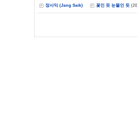
장사익 (Jang Saik)
꽃인 듯 눈물인 듯
(20