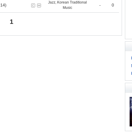
Jazz, Korean Traditional
14)
-
0
Music
1