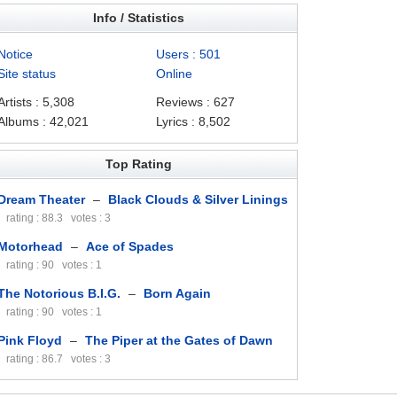
Info / Statistics
Notice
Users : 501
Site status
Online
Artists : 5,308
Reviews : 627
Albums : 42,021
Lyrics : 8,502
Top Rating
Dream Theater
–
Black Clouds & Silver Linings
rating : 88.3 votes : 3
Motorhead
–
Ace of Spades
rating : 90 votes : 1
The Notorious B.I.G.
–
Born Again
rating : 90 votes : 1
Pink Floyd
–
The Piper at the Gates of Dawn
rating : 86.7 votes : 3