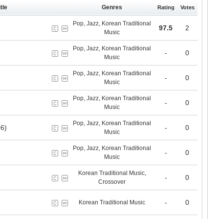
tle
Genres
Rating
Votes
Pop, Jazz, Korean Traditional
97.5
2
Music
Pop, Jazz, Korean Traditional
-
0
Music
Pop, Jazz, Korean Traditional
-
0
Music
Pop, Jazz, Korean Traditional
-
0
Music
Pop, Jazz, Korean Traditional
6)
-
0
Music
Pop, Jazz, Korean Traditional
-
0
Music
Korean Traditional Music,
-
0
Crossover
-
0
Korean Traditional Music