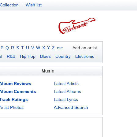
Collection
Wish list
|
P
Q
R
S
T
U
V
W
X
Y
Z
etc.
Add an artist
l
R&B
Hip Hop
Blues
Country
Electronic
Music
Album Reviews
Latest Artists
Album Comments
Latest Albums
Track Ratings
Latest Lyrics
Artist Photos
Advanced Search