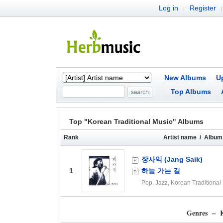
Log in
Register
|
|
New Albums
U
Top Albums
Top "Korean Traditional Music" Albums
Rank
Artist name / Album 
장사익 (Jang Saik)
1
하늘 가는 길
Pop, Jazz, Korean Traditional
Genres – K