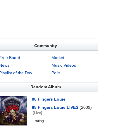
Community
Free Board
Market
News
Music Videos
Playlist of the Day
Polls
Random Album
88 Fingers Louie
88 Fingers Louie LIVES
(2009)
[Live]
rating : –