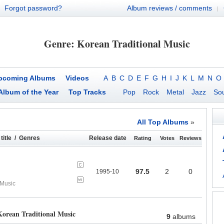
Forgot password?
Album reviews / comments
|
Genre: Korean Traditional Music
pcoming Albums
Videos
A
B
C
D
E
F
G
H
I
J
K
L
M
N
O
Album of the Year
Top Tracks
Pop
Rock
Metal
Jazz
Sou
All Top Albums
»
title / Genres
Release date
Rating
Votes
Reviews
97.5
2
0
1995-10
 Music
orean Traditional Music
9
albums