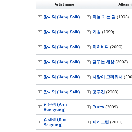
Artist name
Album ti
장사익 (Jang Saik)
하늘 가는 길
(1995)
장사익 (Jang Saik)
기침
(1999)
장사익 (Jang Saik)
허허바다
(2000)
장사익 (Jang Saik)
꿈꾸는 세상
(2003)
장사익 (Jang Saik)
사람이 그리워서
(200
장사익 (Jang Saik)
꽃구경
(2008)
안은경 (Ahn
Purity
(2009)
Eunkyung)
김세경 (Kim
피리그림
(2010)
Sekyung)