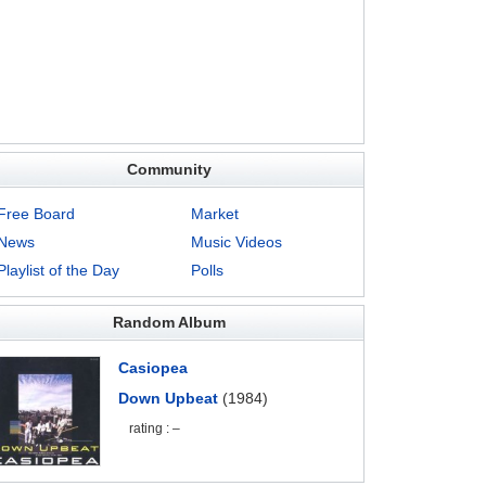
Community
Free Board
Market
News
Music Videos
Playlist of the Day
Polls
Random Album
Casiopea
Down Upbeat
(1984)
rating : –