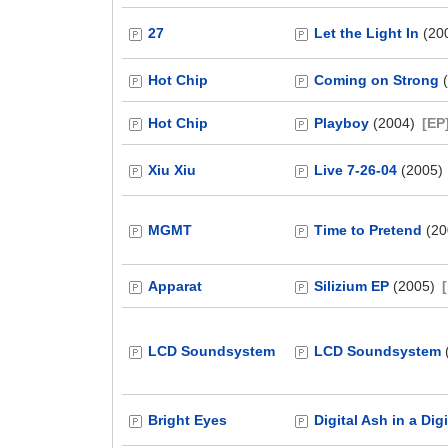
27
Let the Light In
(20
Hot Chip
Coming on Strong
(
Hot Chip
Playboy
(2004)
[EP
Xiu Xiu
Live 7-26-04
(2005)
MGMT
Time to Pretend
(20
Apparat
Silizium EP
(2005)
LCD Soundsystem
LCD Soundsystem
Bright Eyes
Digital Ash in a Dig