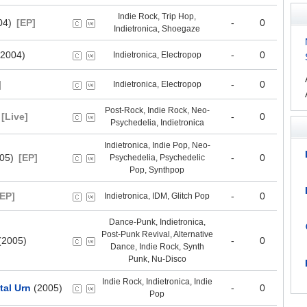
Indie Rock, Trip Hop,
04)
[EP]
-
0
Indietronica, Shoegaze
2004)
-
0
Indietronica, Electropop
]
-
0
Indietronica, Electropop
Post-Rock, Indie Rock, Neo-
[Live]
-
0
Psychedelia, Indietronica
Indietronica, Indie Pop, Neo-
05)
[EP]
-
0
Psychedelia, Psychedelic
Pop, Synthpop
[EP]
-
0
Indietronica, IDM, Glitch Pop
Dance-Punk, Indietronica,
Post-Punk Revival, Alternative
(2005)
-
0
Dance, Indie Rock, Synth
Punk, Nu-Disco
Indie Rock, Indietronica, Indie
ital Urn
(2005)
-
0
Pop