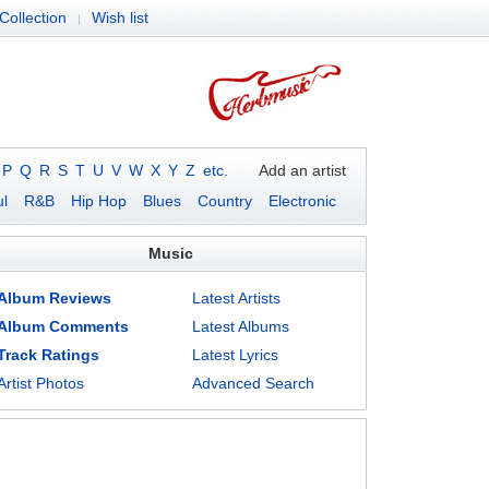
Collection
Wish list
|
P
Q
R
S
T
U
V
W
X
Y
Z
etc.
Add an artist
l
R&B
Hip Hop
Blues
Country
Electronic
Music
Album Reviews
Latest Artists
Album Comments
Latest Albums
Track Ratings
Latest Lyrics
Artist Photos
Advanced Search