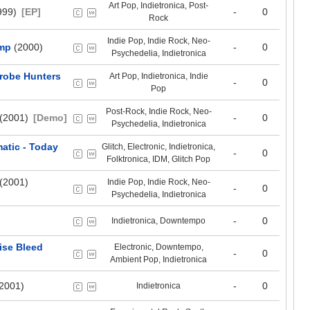
Art Pop, Indietronica, Post-
999)
[EP]
-
0
Rock
Indie Pop, Indie Rock, Neo-
ump
(2000)
-
0
Psychedelia, Indietronica
crobe Hunters
Art Pop, Indietronica, Indie
-
0
Pop
Post-Rock, Indie Rock, Neo-
(2001)
[Demo]
-
0
Psychedelia, Indietronica
atic - Today
Glitch, Electronic, Indietronica,
-
0
Folktronica, IDM, Glitch Pop
(2001)
Indie Pop, Indie Rock, Neo-
-
0
Psychedelia, Indietronica
-
0
Indietronica, Downtempo
ise Bleed
Electronic, Downtempo,
-
0
Ambient Pop, Indietronica
2001)
-
0
Indietronica