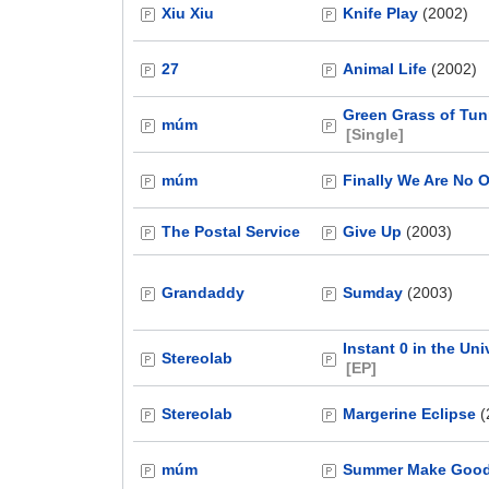
Xiu Xiu
Knife Play
(2002)
27
Animal Life
(2002)
Green Grass of Tun
múm
[Single]
múm
Finally We Are No 
The Postal Service
Give Up
(2003)
Grandaddy
Sumday
(2003)
Instant 0 in the Uni
Stereolab
[EP]
Stereolab
Margerine Eclipse
(
múm
Summer Make Goo