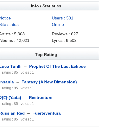
Info / Statistics
Notice
Users : 501
Site status
Online
Artists : 5,308
Reviews : 627
Albums : 42,021
Lyrics : 8,502
Top Rating
Luca Turilli
–
Prophet Of The Last Eclipse
rating : 85 votes : 1
Insania
–
Fantasy (A New Dimension)
rating : 95 votes : 1
야다 (Yada)
–
Restructure
rating : 85 votes : 1
Russian Red
–
Fuerteventura
rating : 85 votes : 1