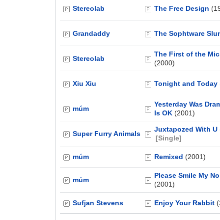
Stereolab
The Free Design
(1
Grandaddy
The Sophtware Sl
The First of the Mi
Stereolab
(2000)
Xiu Xiu
Tonight and Today
Yesterday Was Dram
múm
Is OK
(2001)
Juxtapozed With U
Super Furry Animals
[Single]
múm
Remixed
(2001)
Please Smile My No
múm
(2001)
Sufjan Stevens
Enjoy Your Rabbit
(