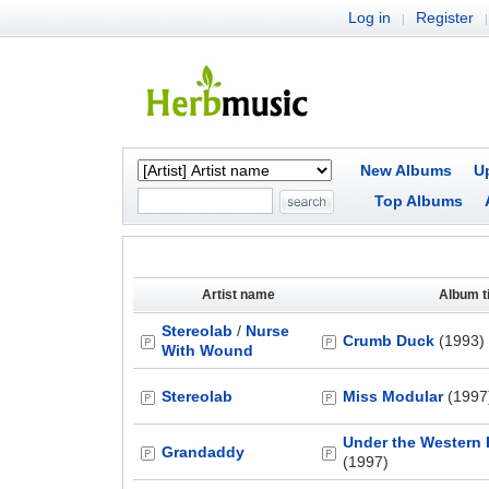
Log in
Register
|
|
New Albums
U
Top Albums
Artist name
Album ti
Stereolab
/
Nurse
Crumb Duck
(1993)
With Wound
Stereolab
Miss Modular
(1997
Under the Western
Grandaddy
(1997)