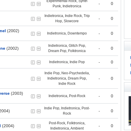
Experimental Rock, Synth
-
0
Punk, Indietronica
Indietronica, Indie Rock, Trip
-
0
Hop, Slowcore
nel
(2002)
-
0
Indietronica, Downtempo
Indietronica, Glitch Pop,
One
(2002)
-
0
Dream Pop, Folktronica
-
0
Indietronica, Indie Pop
Indie Pop, Neo-Psychedelia,
-
0
Indietronica, Dream Pop,
Indie Rock
verse
(2003)
-
0
Indietronica, Post-Rock
Indie Pop, Indietronica, Post-
2004)
-
0
Rock
Post-Rock, Folktronica,
d
(2004)
-
0
Indietronica, Ambient