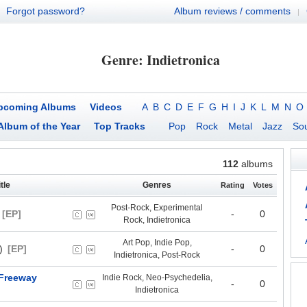
Forgot password?
Album reviews / comments
|
Genre: Indietronica
pcoming Albums
Videos
A
B
C
D
E
F
G
H
I
J
K
L
M
N
O
Album of the Year
Top Tracks
Pop
Rock
Metal
Jazz
Sou
112
albums
tle
Genres
Rating
Votes
Post-Rock, Experimental
[EP]
-
0
Rock, Indietronica
Art Pop, Indie Pop,
)
[EP]
-
0
Indietronica, Post-Rock
 Freeway
Indie Rock, Neo-Psychedelia,
-
0
Indietronica