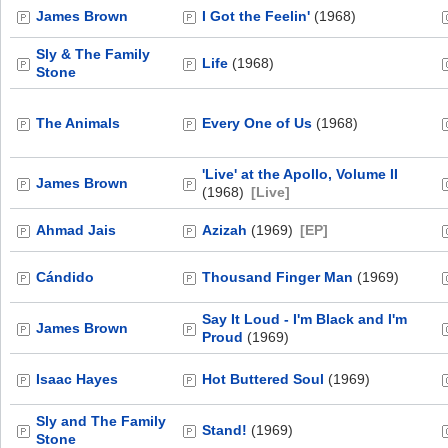
James Brown
I Got the Feelin'
(1968)
Sly & The Family
Life
(1968)
Stone
The Animals
Every One of Us
(1968)
'Live' at the Apollo, Volume II
James Brown
(1968)
[Live]
Ahmad Jais
Azizah
(1969)
[EP]
Cándido
Thousand Finger Man
(1969)
Say It Loud - I'm Black and I'm
James Brown
Proud
(1969)
Isaac Hayes
Hot Buttered Soul
(1969)
Sly and The Family
Stand!
(1969)
Stone