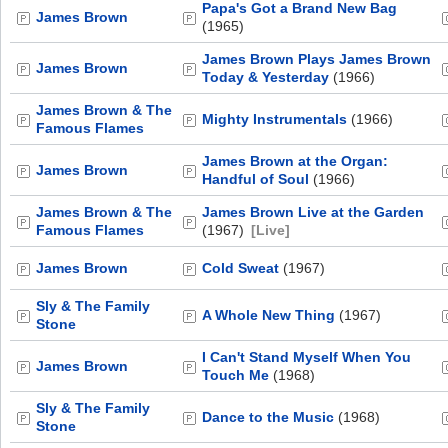
Papa's Got a Brand New Bag
James Brown
(1965)
James Brown Plays James Brown
James Brown
Today & Yesterday
(1966)
James Brown & The
Mighty Instrumentals
(1966)
Famous Flames
James Brown at the Organ:
James Brown
Handful of Soul
(1966)
James Brown & The
James Brown Live at the Garden
Famous Flames
(1967)
[Live]
James Brown
Cold Sweat
(1967)
Sly & The Family
A Whole New Thing
(1967)
Stone
I Can't Stand Myself When You
James Brown
Touch Me
(1968)
Sly & The Family
Dance to the Music
(1968)
Stone