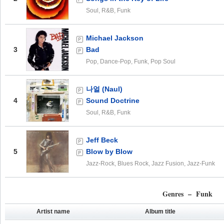
Soul, R&B, Funk
Michael Jackson
3
Bad
Pop, Dance-Pop, Funk, Pop Soul
나얼 (Naul)
4
Sound Doctrine
Soul, R&B, Funk
Jeff Beck
5
Blow by Blow
Jazz-Rock, Blues Rock, Jazz Fusion, Jazz-Funk
Genres – Funk
Artist name
Album title