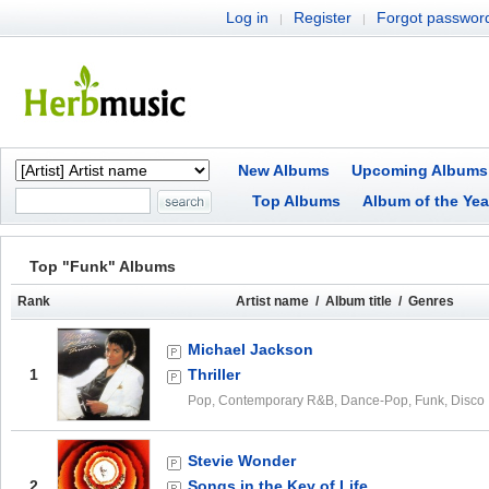
Log in
Register
Forgot passwor
|
|
New Albums
Upcoming Albums
Top Albums
Album of the Yea
Top "Funk" Albums
Rank
Artist name / Album title / Genres
Michael Jackson
1
Thriller
Pop, Contemporary R&B, Dance-Pop, Funk, Disco
Stevie Wonder
2
Songs in the Key of Life