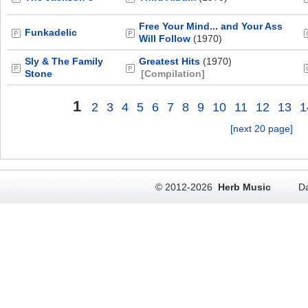
Free Your Mind... and Your Ass
Funkadelic
Will Follow
(1970)
Sly & The Family
Greatest Hits
(1970)
Stone
[Compilation]
1
2
3
4
5
6
7
8
9
10
11
12
13
1
[next 20 page]
© 2012-2026
Herb Music
Da