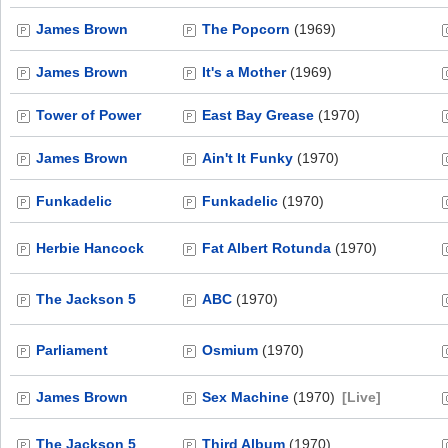
James Brown
The Popcorn
(1969)
James Brown
It's a Mother
(1969)
Tower of Power
East Bay Grease
(1970)
James Brown
Ain't It Funky
(1970)
Funkadelic
Funkadelic
(1970)
Herbie Hancock
Fat Albert Rotunda
(1970)
The Jackson 5
ABC
(1970)
Parliament
Osmium
(1970)
James Brown
Sex Machine
(1970)
[Live]
The Jackson 5
Third Album
(1970)