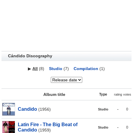
Cándido Discography
▶
All
(8)
Studio
(7)
Compilation
(1)
Album title
Type
rating
votes
Candido
(1956)
-
0
Studio
Latin Fire - The Big Beat of
-
0
Studio
Candido
(1959)