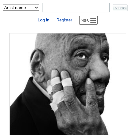
Log in
Register
|