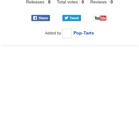
Releases :
8
Total votes :
0
Reviews :
0
Pop-Tarts
Added by