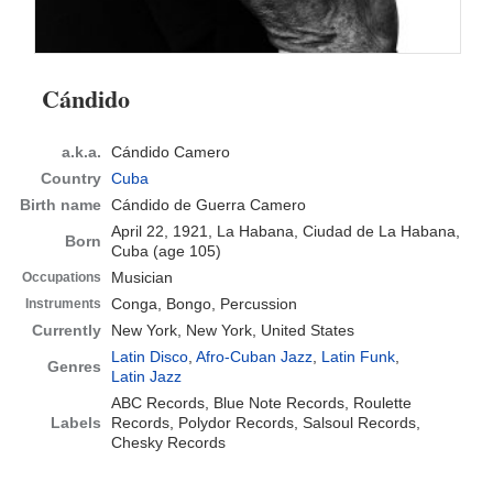
Cándido
a.k.a.
Cándido Camero
Country
Cuba
Birth name
Cándido de Guerra Camero
April 22, 1921, La Habana, Ciudad de La Habana,
Born
Cuba
(age 105)
Musician
Occupations
Conga, Bongo, Percussion
Instruments
Currently
New York, New York, United States
Latin Disco
,
Afro-Cuban Jazz
,
Latin Funk
,
Genres
Latin Jazz
ABC Records, Blue Note Records, Roulette
Labels
Records, Polydor Records, Salsoul Records,
Chesky Records