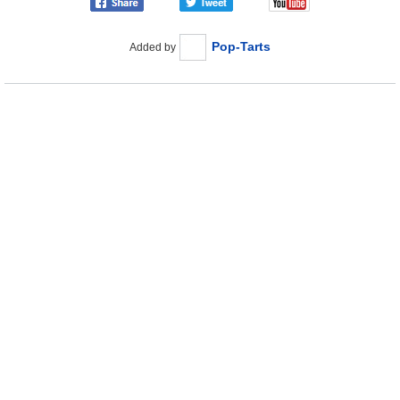
Pop-Tarts
Added by