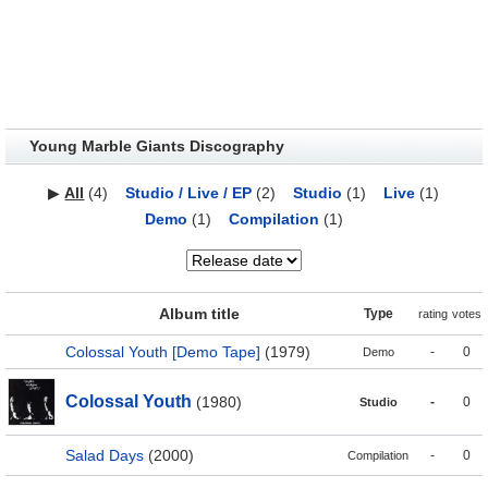
Young Marble Giants Discography
▶
All
(4)
Studio / Live / EP
(2)
Studio
(1)
Live
(1)
Demo
(1)
Compilation
(1)
Album title
Type
rating
votes
Colossal Youth [Demo Tape]
(1979)
-
0
Demo
Colossal Youth
(1980)
-
0
Studio
Salad Days
(2000)
-
0
Compilation