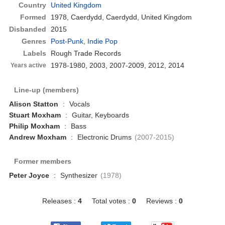
Country
United Kingdom
Formed
1978,
Caerdydd, Caerdydd, United Kingdom
Disbanded
2015
Genres
Post-Punk
,
Indie Pop
Labels
Rough Trade Records
1978-1980, 2003, 2007-2009, 2012, 2014
Years active
Line-up (members)
Alison Statton
:
Vocals
Stuart Moxham
:
Guitar, Keyboards
Philip Moxham
:
Bass
Andrew Moxham
:
Electronic Drums
(2007-2015)
Former members
Peter Joyce
:
Synthesizer
(1978)
Releases :
4
Total votes :
0
Reviews :
0