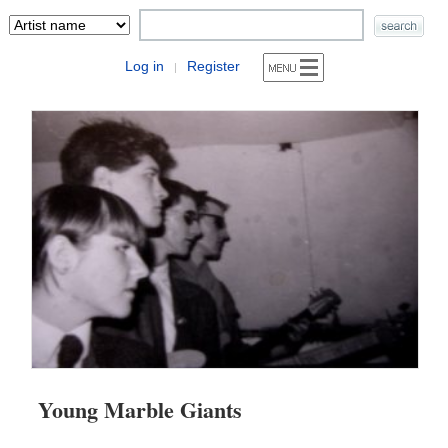
Log in
Register
|
Young Marble Giants