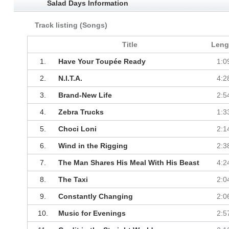
Salad Days Information
Track listing (Songs)
Title
Leng
1.
Have Your Toupée Ready
1:0
2.
N.I.T.A.
4:2
3.
Brand-New Life
2:5
4.
Zebra Trucks
1:3
5.
Choci Loni
2:1
6.
Wind in the Rigging
2:3
7.
The Man Shares His Meal With His Beast
4:2
8.
The Taxi
2:0
9.
Constantly Changing
2:0
10.
Music for Evenings
2:5