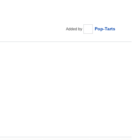
Pop-Tarts
Added by