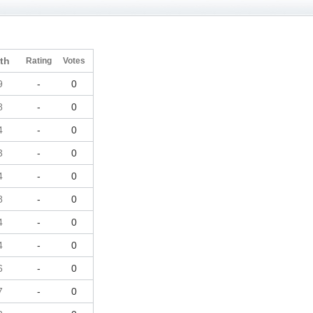
th
Rating
Votes
9
-
0
8
-
0
4
-
0
3
-
0
4
-
0
8
-
0
4
-
0
4
-
0
6
-
0
7
-
0