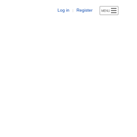
Log in
Register
|