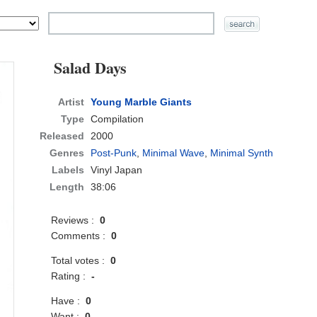
Salad Days
Artist
Young Marble Giants
Type
Compilation
Released
2000
Genres
Post-Punk
,
Minimal Wave
,
Minimal Synth
Labels
Vinyl Japan
Length
38:06
Reviews :
0
Comments :
0
Total votes :
0
Rating :
-
Have :
0
Want :
0