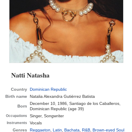
Natti Natasha
Country
Dominican Republic
Birth name
Natalia Alexandra Gutiérrez Batista
December 10, 1986, Santiago de los Caballeros,
Born
Dominican Republic
(age 39)
Singer, Songwriter
Occupations
Vocals
Instruments
Genres
Reggaeton
,
Latin
,
Bachata
,
R&B
,
Brown-eyed Soul