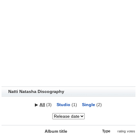
Natti Natasha Discography
▶
All
(3)
Studio
(1)
Single
(2)
Album title
Type
rating
votes