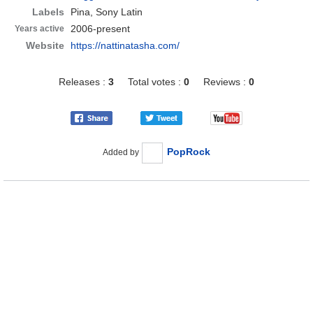
Labels
Pina, Sony Latin
2006-present
Years active
Website
https://nattinatasha.com/
Releases :
3
Total votes :
0
Reviews :
0
PopRock
Added by