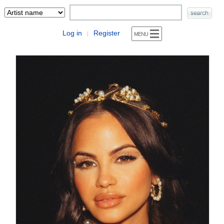
Log in
Register
|