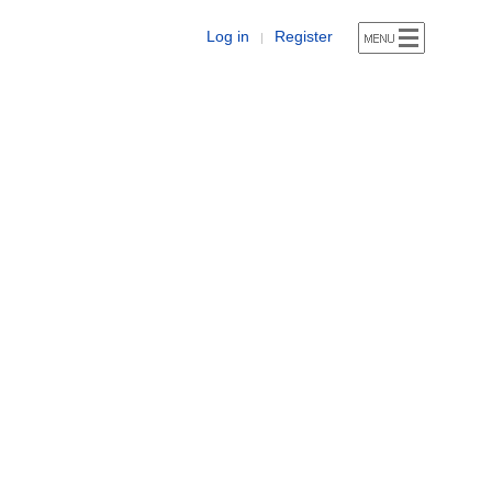
Log in
Register
|