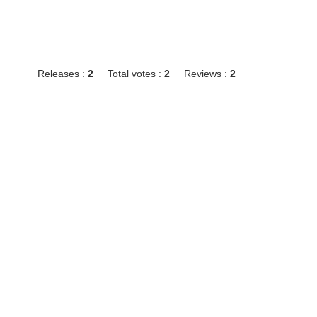
Releases :
2
Total votes :
2
Reviews :
2