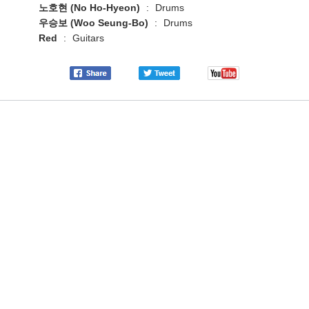
노호현 (No Ho-Hyeon)
:
Drums
우승보 (Woo Seung-Bo)
:
Drums
Red
:
Guitars