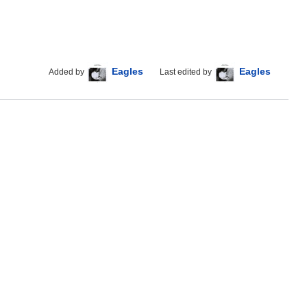
Eagles
Eagles
Added by
Last edited by