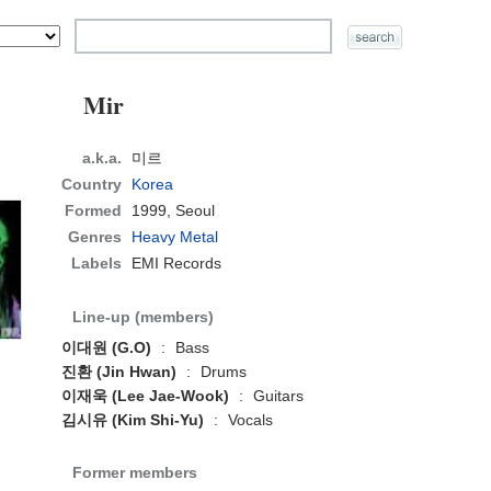
Mir
a.k.a.
미르
Country
Korea
Formed
1999,
Seoul
Genres
Heavy Metal
Labels
EMI Records
Line-up (members)
이대원 (G.O)
:
Bass
진환 (Jin Hwan)
:
Drums
이재욱 (Lee Jae-Wook)
:
Guitars
김시유 (Kim Shi-Yu)
:
Vocals
Former members