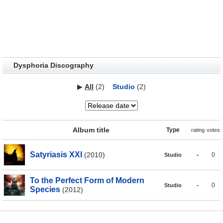
Dysphoria Discography
▶
All
(2)
Studio
(2)
Album title
Type
rating
votes
Satyriasis XXI
(2010)
-
0
Studio
To the Perfect Form of Modern
-
0
Studio
Species
(2012)