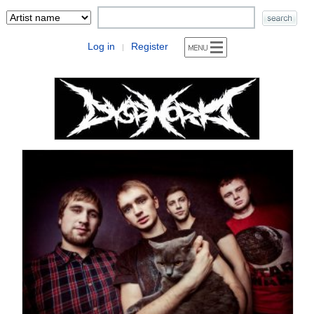
Log in
Register
|