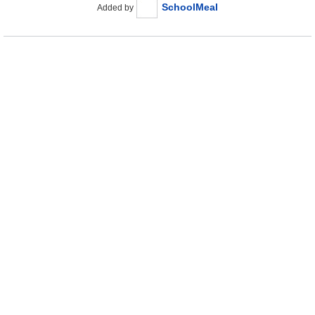
SchoolMeal
Added by