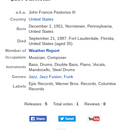
a.k.a.
John Francis Pastorius III
Country
United States
December 1, 1951, Norristown, Pennsylvania,
Born
United States
September 21, 1987, Fort Lauderdale, Florida,
Died
United States
(aged 35)
Member of
Weather Report
Musician, Composer
Occupations
Bass, Drums, Double Bass, Piano, Vocals,
Instruments
Mandocello, Steel Drums
Genres
Jazz
,
Jazz Fusion
,
Funk
Epic Records, Warner Bros. Records, Columbia
Labels
Records
Releases :
5
Total votes :
1
Reviews :
0