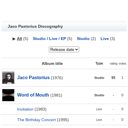
Jaco Pastorius Discography
▶
All
(5)
Studio / Live / EP
(5)
Studio
(2)
Live
(3)
Album title
Type
rating
votes
Jaco Pastorius
(1976)
95
1
Studio
Word of Mouth
(1981)
-
0
Studio
Invitation
(1983)
-
0
Live
The Birthday Concert
(1995)
-
0
Live