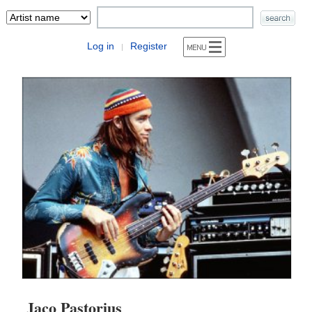
Log in
Register
|
Jaco Pastorius