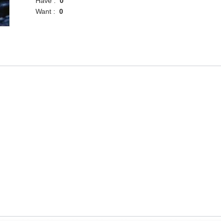
Have :
0
Want :
0