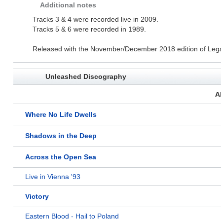
Additional notes
Tracks 3 & 4 were recorded live in 2009.
Tracks 5 & 6 were recorded in 1989.
Released with the November/December 2018 edition of Leg
Unleashed Discography
A
Where No Life Dwells
Shadows in the Deep
Across the Open Sea
Live in Vienna '93
Victory
Eastern Blood - Hail to Poland