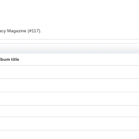
acy Magazine (#117).
lbum title