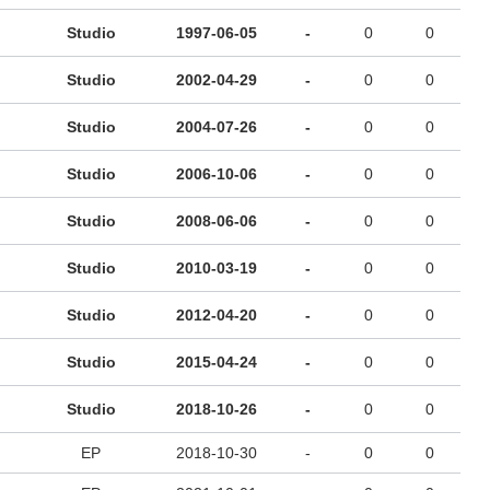
Studio
1997-06-05
-
0
0
Studio
2002-04-29
-
0
0
Studio
2004-07-26
-
0
0
Studio
2006-10-06
-
0
0
Studio
2008-06-06
-
0
0
Studio
2010-03-19
-
0
0
Studio
2012-04-20
-
0
0
Studio
2015-04-24
-
0
0
Studio
2018-10-26
-
0
0
EP
2018-10-30
-
0
0