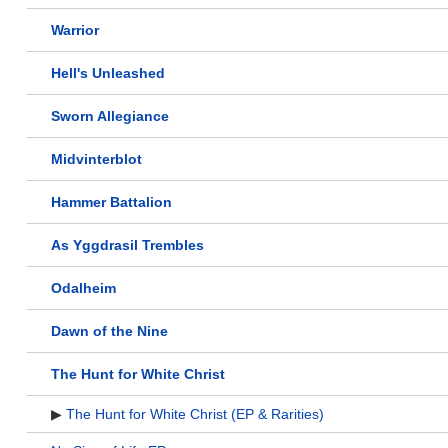
Warrior
Hell's Unleashed
Sworn Allegiance
Midvinterblot
Hammer Battalion
As Yggdrasil Trembles
Odalheim
Dawn of the Nine
The Hunt for White Christ
▶
The Hunt for White Christ (EP & Rarities)