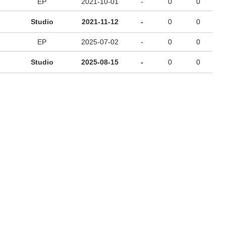
EP
2021-10-01
-
0
0
Studio
2021-11-12
-
0
0
EP
2025-07-02
-
0
0
Studio
2025-08-15
-
0
0