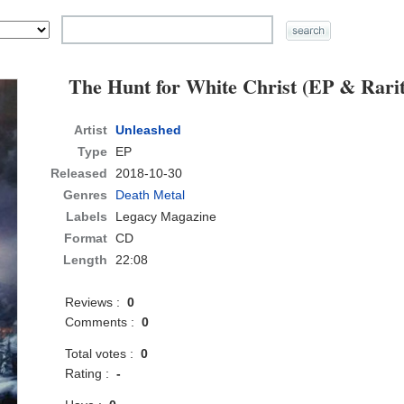
The Hunt for White Christ (EP & Rarit
Artist
Unleashed
Type
EP
Released
2018-10-30
Genres
Death Metal
Labels
Legacy Magazine
Format
CD
Length
22:08
Reviews :
0
Comments :
0
Total votes :
0
Rating :
-