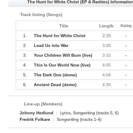
The Hunt for White Christ (EP & Rarities) Informatio
Track listing (Songs)
Title
Length
Rating
1.
The Hunt for White Christ
2:39
-
2.
Lead Us into War
3:30
-
3.
Your Children Will Burn (live)
3:15
-
4.
This Is Our World Now (live)
4:05
-
5.
The Dark One (demo)
4:04
-
6.
Ancient Dead (demo)
4:35
-
Line-up (Members)
Johnny Hedlund
:
Lyrics, Songwriting (tracks 5, 6)
Fredrik Folkare
:
Songwriting (tracks 1-4)