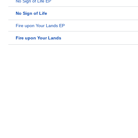
No Sign of Life EP
No Sign of Life
Fire upon Your Lands EP
Fire upon Your Lands