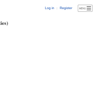
Log in
Register
|
ies)