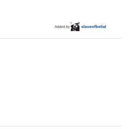
slaveofbelial
Added by