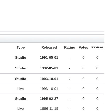
Type
Released
Rating
Votes
Reviews
Studio
1991-05-01
-
0
0
Studio
1992-05-01
-
0
0
Studio
1993-10-01
-
0
0
Live
1993-10-01
-
0
0
Studio
1995-02-27
-
0
0
Live
1996-11-19
-
0
0