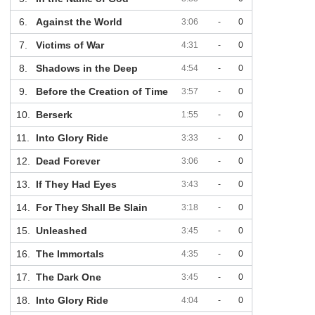
6.
Against the World
3:06
-
0
7.
Victims of War
4:31
-
0
8.
Shadows in the Deep
4:54
-
0
9.
Before the Creation of Time
3:57
-
0
10.
Berserk
1:55
-
0
11.
Into Glory Ride
3:33
-
0
12.
Dead Forever
3:06
-
0
13.
If They Had Eyes
3:43
-
0
14.
For They Shall Be Slain
3:18
-
0
15.
Unleashed
3:45
-
0
16.
The Immortals
4:35
-
0
17.
The Dark One
3:45
-
0
18.
Into Glory Ride
4:04
-
0