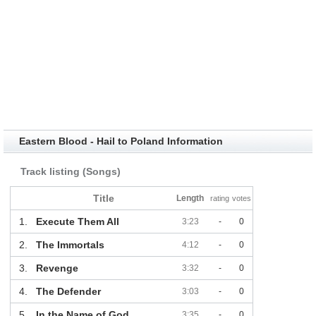
Eastern Blood - Hail to Poland Information
Track listing (Songs)
Title
Length
rating
votes
1.
Execute Them All
3:23
-
0
2.
The Immortals
4:12
-
0
3.
Revenge
3:32
-
0
4.
The Defender
3:03
-
0
5.
In the Name of God
3:35
-
0