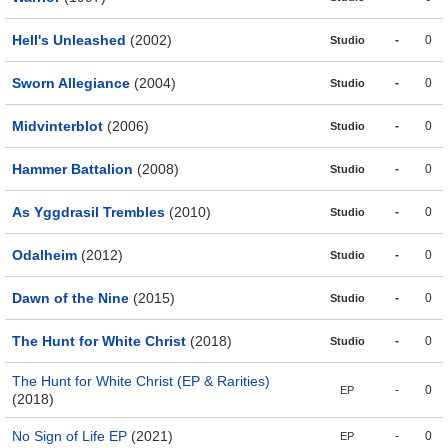
Hell's Unleashed
(2002)
-
0
Studio
Sworn Allegiance
(2004)
-
0
Studio
Midvinterblot
(2006)
-
0
Studio
Hammer Battalion
(2008)
-
0
Studio
As Yggdrasil Trembles
(2010)
-
0
Studio
Odalheim
(2012)
-
0
Studio
Dawn of the Nine
(2015)
-
0
Studio
The Hunt for White Christ
(2018)
-
0
Studio
The Hunt for White Christ (EP & Rarities)
-
0
EP
(2018)
No Sign of Life EP
(2021)
-
0
EP