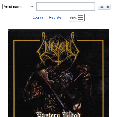
Log in
Register
|