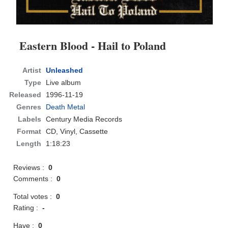
Eastern Blood - Hail to Poland
Artist
Unleashed
Type
Live album
Released
1996-11-19
Genres
Death Metal
Labels
Century Media Records
Format
CD
, Vinyl, Cassette
Length
1:18:23
Reviews :
0
Comments :
0
Total votes :
0
Rating :
-
Have :
0