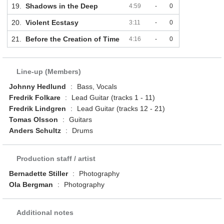
19.
Shadows in the Deep
4:59
-
0
20.
Violent Ecstasy
3:11
-
0
21.
Before the Creation of Time
4:16
-
0
Line-up (Members)
Johnny Hedlund
:
Bass, Vocals
Fredrik Folkare
:
Lead Guitar (tracks 1 - 11)
Fredrik Lindgren
:
Lead Guitar (tracks 12 - 21)
Tomas Olsson
:
Guitars
Anders Schultz
:
Drums
Production staff / artist
Bernadette Stiller
:
Photography
Ola Bergman
:
Photography
Additional notes