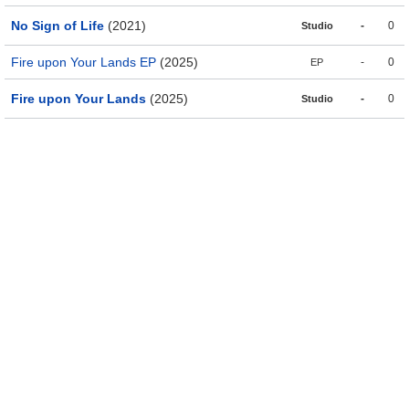
No Sign of Life
(2021)
-
0
Studio
Fire upon Your Lands EP
(2025)
-
0
EP
Fire upon Your Lands
(2025)
-
0
Studio