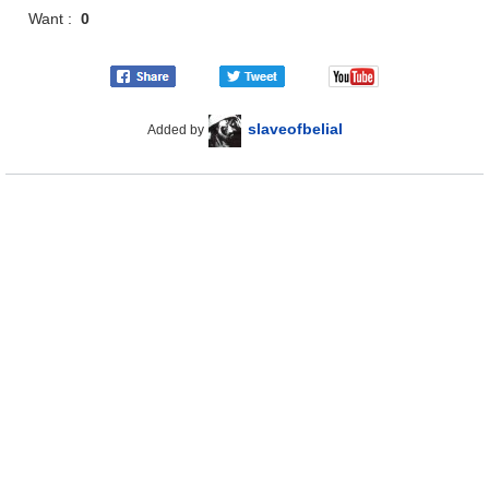
Want :
0
slaveofbelial
Added by