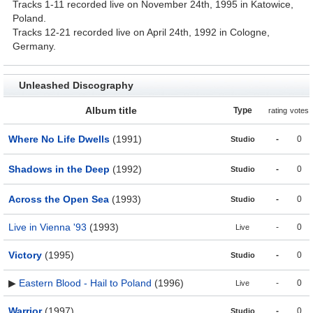
Tracks 1-11 recorded live on November 24th, 1995 in Katowice,
Poland.
Tracks 12-21 recorded live on April 24th, 1992 in Cologne,
Germany.
Unleashed Discography
Album title
Type
rating
votes
Where No Life Dwells
(1991)
-
0
Studio
Shadows in the Deep
(1992)
-
0
Studio
Across the Open Sea
(1993)
-
0
Studio
Live in Vienna '93
(1993)
-
0
Live
Victory
(1995)
-
0
Studio
▶
Eastern Blood - Hail to Poland
(1996)
-
0
Live
Warrior
(1997)
-
0
Studio