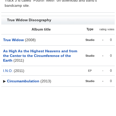
Track 3 is called "Fourth Teeth" on download and band's
bandcamp site.
True Widow Discography
Album title
Type
rating
votes
True Widow
(2008)
-
0
Studio
As High As the Highest Heavens and from
the Center to the Circumference of the
-
0
Studio
Earth
(2011)
I.N.O.
(2011)
-
0
EP
▶
Circumambulation
(2013)
-
0
Studio