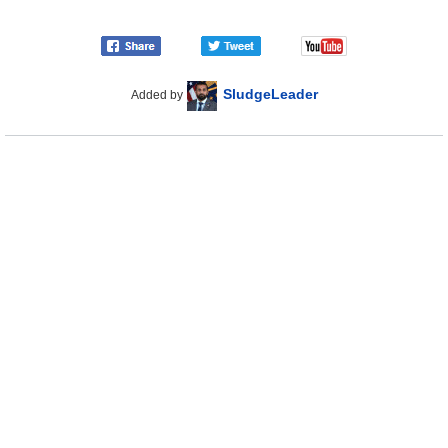
SludgeLeader
Added by