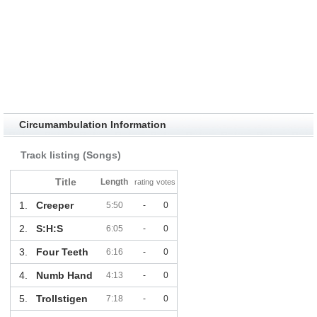
Circumambulation Information
Track listing (Songs)
Title
Length
rating
votes
1.
Creeper
5:50
-
0
2.
S:H:S
6:05
-
0
3.
Four Teeth
6:16
-
0
4.
Numb Hand
4:13
-
0
5.
Trollstigen
7:18
-
0