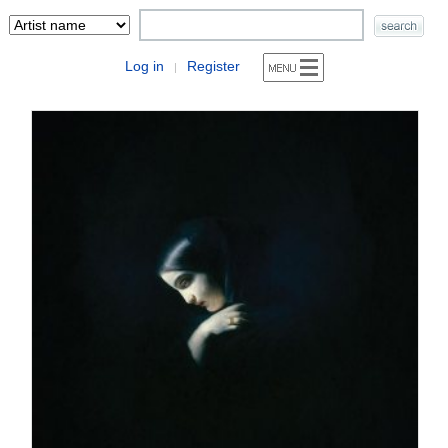
Log in
Register
|