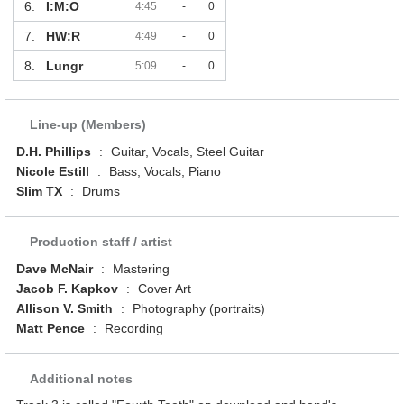
6.
I:M:O
4:45
-
0
7.
HW:R
4:49
-
0
8.
Lungr
5:09
-
0
Line-up (Members)
D.H. Phillips
:
Guitar, Vocals, Steel Guitar
Nicole Estill
:
Bass, Vocals, Piano
Slim TX
:
Drums
Production staff / artist
Dave McNair
:
Mastering
Jacob F. Kapkov
:
Cover Art
Allison V. Smith
:
Photography (portraits)
Matt Pence
:
Recording
Additional notes