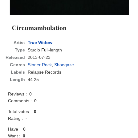
Circumambulation
Artist
True Widow
Type
Studio Full-length
Released
2013-07-23
Genres
Stoner Rock
,
Shoegaze
Labels
Relapse Records
Length
44:25
Reviews :
0
Comments :
0
Total votes :
0
Rating :
-
Have :
0
Want :
0