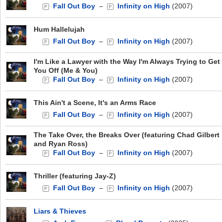
Fall Out Boy
–
Infinity on High
(2007)
Hum Hallelujah
Fall Out Boy
–
Infinity on High
(2007)
I'm Like a Lawyer with the Way I'm Always Trying to Get
You Off (Me & You)
Fall Out Boy
–
Infinity on High
(2007)
This Ain't a Scene, It's an Arms Race
Fall Out Boy
–
Infinity on High
(2007)
The Take Over, the Breaks Over (featuring Chad Gilbert
and Ryan Ross)
Fall Out Boy
–
Infinity on High
(2007)
Thriller (featuring Jay-Z)
Fall Out Boy
–
Infinity on High
(2007)
Liars & Thieves