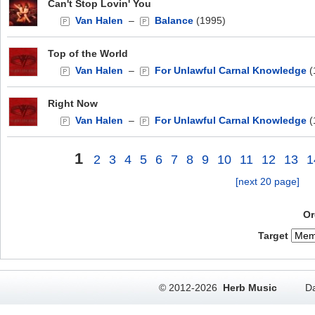
Can't Stop Lovin' You
Van Halen
–
Balance
(1995)
Top of the World
Van Halen
–
For Unlawful Carnal Knowledge
(
Right Now
Van Halen
–
For Unlawful Carnal Knowledge
(
1
2
3
4
5
6
7
8
9
10
11
12
13
1
[next 20 page]
Or
Target
© 2012-2026
Herb Music
Da