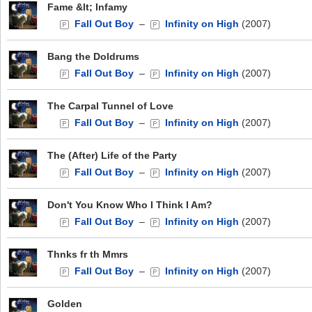
Fame &lt; Infamy
Fall Out Boy
–
Infinity on High
(2007)
Bang the Doldrums
Fall Out Boy
–
Infinity on High
(2007)
The Carpal Tunnel of Love
Fall Out Boy
–
Infinity on High
(2007)
The (After) Life of the Party
Fall Out Boy
–
Infinity on High
(2007)
Don't You Know Who I Think I Am?
Fall Out Boy
–
Infinity on High
(2007)
Thnks fr th Mmrs
Fall Out Boy
–
Infinity on High
(2007)
Golden