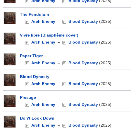
Arch Enemy
–
Blood Dynasty
(2025)
The Pendulum
Arch Enemy
–
Blood Dynasty
(2025)
Vivre libre (Blasphème cover)
Arch Enemy
–
Blood Dynasty
(2025)
Paper Tiger
Arch Enemy
–
Blood Dynasty
(2025)
Blood Dynasty
Arch Enemy
–
Blood Dynasty
(2025)
Presage
Arch Enemy
–
Blood Dynasty
(2025)
Don't Look Down
Arch Enemy
–
Blood Dynasty
(2025)