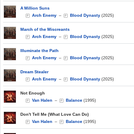
A Million Suns
Arch Enemy
–
Blood Dynasty
(2025)
March of the Miscreants
Arch Enemy
–
Blood Dynasty
(2025)
Illuminate the Path
Arch Enemy
–
Blood Dynasty
(2025)
Dream Stealer
Arch Enemy
–
Blood Dynasty
(2025)
Not Enough
Van Halen
–
Balance
(1995)
Don't Tell Me (What Love Can Do)
Van Halen
–
Balance
(1995)