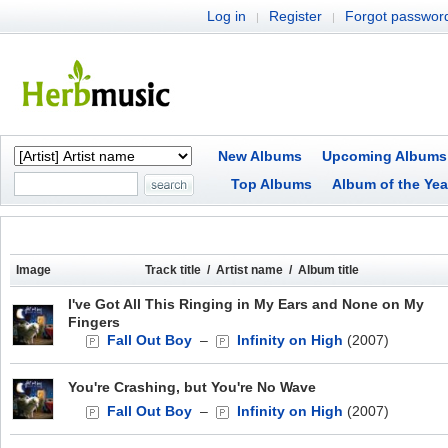
Log in
Register
Forgot passwor
|
|
New Albums
Upcoming Albums
Top Albums
Album of the Yea
Image
Track title / Artist name / Album title
I've Got All This Ringing in My Ears and None on My
Fingers
Fall Out Boy
–
Infinity on High
(2007)
You're Crashing, but You're No Wave
Fall Out Boy
–
Infinity on High
(2007)