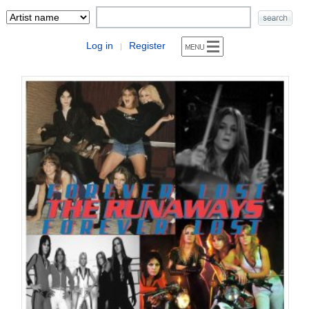
Log in
Register
|