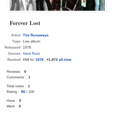
Forever Lost
Artist
The Runaways
Type
Live album
Released
1978
Genres
Hard Rock
Ranked
#
14
for
1978
, #
1,872
all-time
Reviews :
0
Comments :
1
Total votes :
1
Rating :
80
/
100
Have :
0
Want :
0