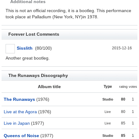
Additional notes
This is not an official recording, it is a bootleg. This performance
took place at Palladium (New York, NY)in 1978.
Forever Lost Comments
Sisslith
(80/100)
2015-12-16
Another great bootleg.
The Runaways Discography
Album title
Type
rating
votes
The Runaways
(1976)
80
1
Studio
Live at the Agora
(1976)
80
1
Live
Live in Japan
(1977)
85
1
Live
Queens of Noise
(1977)
85
1
Studio