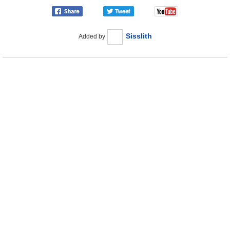
Sisslith
Added by