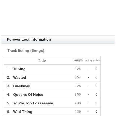
Forever Lost Information
Track listing (Songs)
Title
Length
rating
votes
1.
Tuning
0:26
-
0
2.
Wasted
3:54
-
0
3.
Blackmail
3:26
-
0
4.
Queens Of Noise
3:50
-
0
5.
You're Too Possessive
4:38
-
0
6.
Wild Thing
4:36
-
0