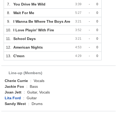
7.
You Drive Me Wild
3:39
-
0
8.
Wait For Me
5:27
-
0
9.
I Wanna Be Where The Boys Are
3:21
-
0
10.
I Love Playin' With Fire
3:52
-
0
11.
School Days
3:21
-
0
12.
American Nights
4:53
-
0
13.
C'mon
4:29
-
0
Line-up (Members)
Cherie Currie
:
Vocals
Jackie Fox
:
Bass
Joan Jett
:
Guitar, Vocals
Lita Ford
:
Guitar
Sandy West
:
Drums