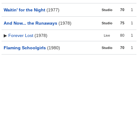
Waitin' for the Night
(1977)
70
1
Studio
And Now... the Runaways
(1978)
75
1
Studio
▶
Forever Lost
(1978)
80
1
Live
Flaming Schoolgirls
(1980)
70
1
Studio