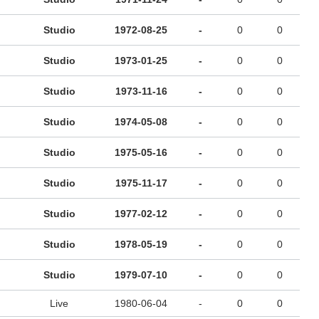
Studio
1972-08-25
-
0
0
Studio
1973-01-25
-
0
0
Studio
1973-11-16
-
0
0
Studio
1974-05-08
-
0
0
Studio
1975-05-16
-
0
0
Studio
1975-11-17
-
0
0
Studio
1977-02-12
-
0
0
Studio
1978-05-19
-
0
0
Studio
1979-07-10
-
0
0
Live
1980-06-04
-
0
0