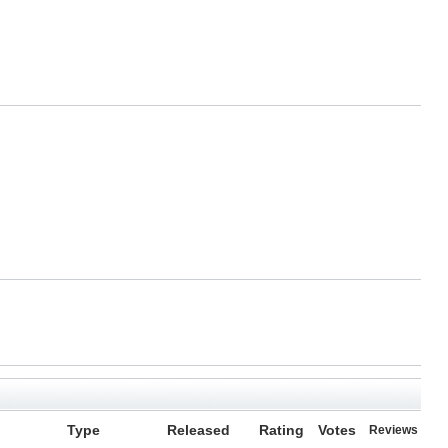
Type
Released
Rating
Votes
Reviews