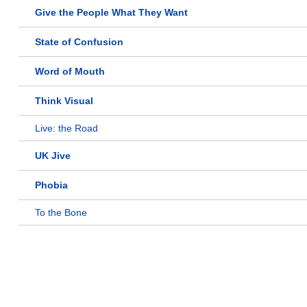
Give the People What They Want
State of Confusion
Word of Mouth
Think Visual
Live: the Road
UK Jive
Phobia
To the Bone