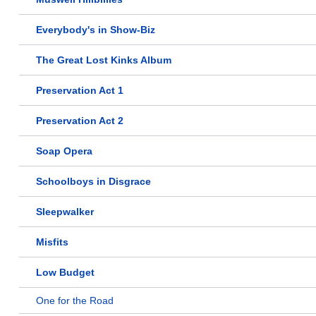
Everybody's in Show-Biz
The Great Lost Kinks Album
Preservation Act 1
Preservation Act 2
Soap Opera
Schoolboys in Disgrace
Sleepwalker
Misfits
Low Budget
One for the Road