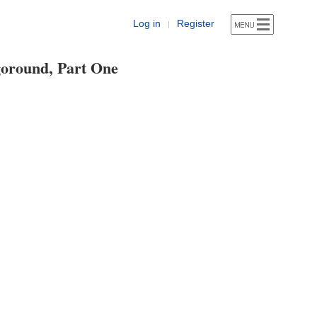
Log in
Register
|
oround, Part One