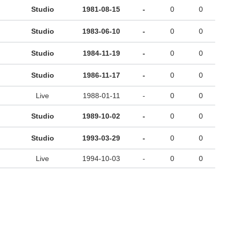
Studio
1981-08-15
-
0
0
Studio
1983-06-10
-
0
0
Studio
1984-11-19
-
0
0
Studio
1986-11-17
-
0
0
Live
1988-01-11
-
0
0
Studio
1989-10-02
-
0
0
Studio
1993-03-29
-
0
0
Live
1994-10-03
-
0
0