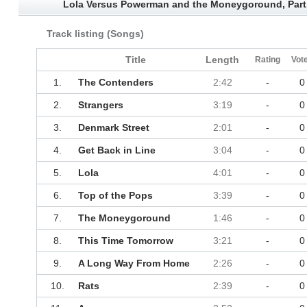
Lola Versus Powerman and the Moneygoround, Part
Track listing (Songs)
Title
Length
Rating
Vot
1.
The Contenders
2:42
-
0
2.
Strangers
3:19
-
0
3.
Denmark Street
2:01
-
0
4.
Get Back in Line
3:04
-
0
5.
Lola
4:01
-
0
6.
Top of the Pops
3:39
-
0
7.
The Moneygoround
1:46
-
0
8.
This Time Tomorrow
3:21
-
0
9.
A Long Way From Home
2:26
-
0
10.
Rats
2:39
-
0