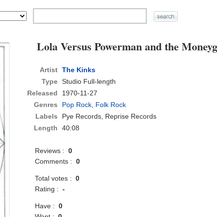
Lola Versus Powerman and the Moneyg
Artist
The Kinks
Type
Studio Full-length
Released
1970-11-27
Genres
Pop Rock
,
Folk Rock
Labels
Pye Records, Reprise Records
Length
40:08
Reviews :
0
Comments :
0
Total votes :
0
Rating :
-
Have :
0
Want :
0