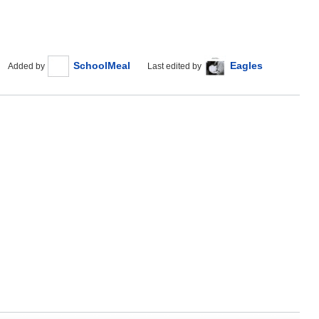
SchoolMeal
Eagles
Added by
Last edited by