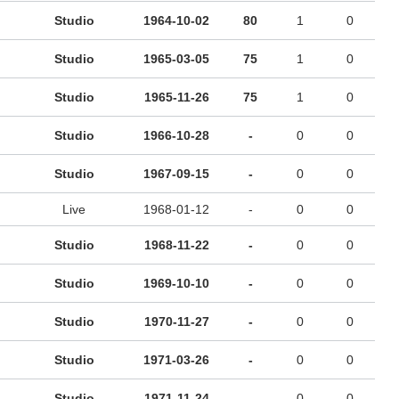
Studio
1964-10-02
80
1
0
Studio
1965-03-05
75
1
0
Studio
1965-11-26
75
1
0
Studio
1966-10-28
-
0
0
Studio
1967-09-15
-
0
0
Live
1968-01-12
-
0
0
Studio
1968-11-22
-
0
0
Studio
1969-10-10
-
0
0
Studio
1970-11-27
-
0
0
Studio
1971-03-26
-
0
0
Studio
1971-11-24
-
0
0