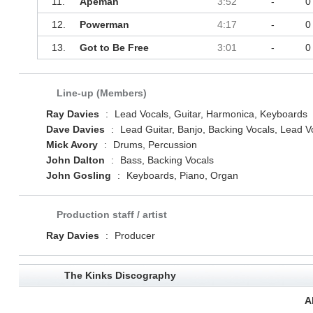
11.
Apeman
3:52
-
0
12.
Powerman
4:17
-
0
13.
Got to Be Free
3:01
-
0
Line-up (Members)
Ray Davies
:
Lead Vocals, Guitar, Harmonica, Keyboards
Dave Davies
:
Lead Guitar, Banjo, Backing Vocals, Lead V
Mick Avory
:
Drums, Percussion
John Dalton
:
Bass, Backing Vocals
John Gosling
:
Keyboards, Piano, Organ
Production staff / artist
Ray Davies
:
Producer
The Kinks Discography
A