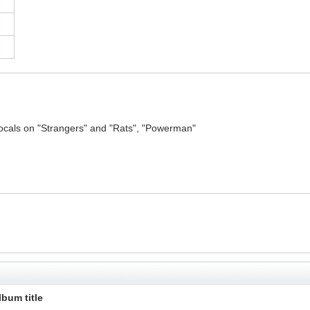
ocals on "Strangers" and "Rats", "Powerman"
lbum title