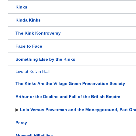
Kinks
Kinda Kinks
The Kink Kontroversy
Face to Face
Something Else by the Kinks
Live at Kelvin Hall
The Kinks Are the Village Green Preservation Society
Arthur or the Decline and Fall of the British Empire
▶
Lola Versus Powerman and the Moneygoround, Part On
Percy
Muswell Hillbillies