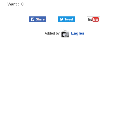
Want :
0
Eagles
Added by