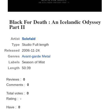
Black For Death : An Icelandic Odyssey
Part II
Artist
Solefald
Type
Studio Full-length
Released
2006-11-24
Genres
Avant-garde Metal
Labels
Season of Mist
Length
50:39
Reviews :
0
Comments :
0
Total votes :
0
Rating :
-
Have :
0