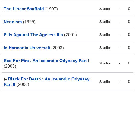
The Linear Scaffold
(1997)
-
0
Studio
Neonism
(1999)
-
0
Studio
Pills Against The Ageless Ills
(2001)
-
0
Studio
In Harmonia Universali
(2003)
-
0
Studio
Red For Fire : An Icelandic Odyssey Part l
-
0
Studio
(2005)
▶
Black For Death : An Icelandic Odyssey
-
0
Studio
Part II
(2006)