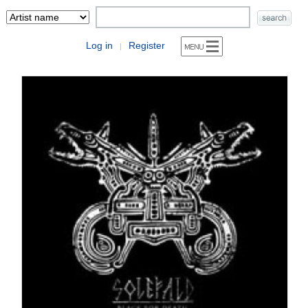
Log in
Register
|