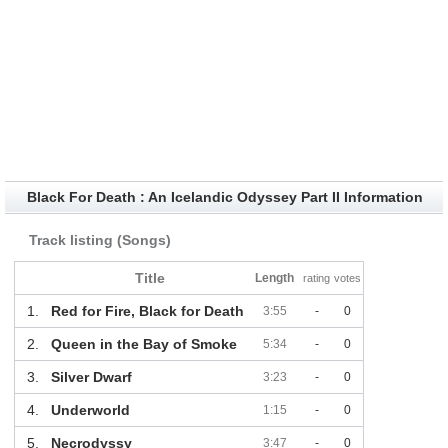
Black For Death : An Icelandic Odyssey Part II Information
Track listing (Songs)
Title
Length
rating
votes
1.
Red for Fire, Black for Death
3:55
-
0
2.
Queen in the Bay of Smoke
5:34
-
0
3.
Silver Dwarf
3:23
-
0
4.
Underworld
1:15
-
0
5.
Necrodyssy
3:47
-
0