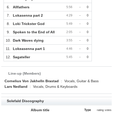
6.
Allfathers
5:56
-
0
7.
Lokasenna part 2
4:29
-
0
8.
Loki Trickster God
5:49
-
0
9.
Spoken to the End of All
2:05
-
0
10.
Dark Waves dying
3:55
-
0
11.
Lokeasenna part 1
4:46
-
0
12.
Sagateller
5:45
-
0
Line-up (Members)
Cornelius Von Jakhelln Brastad
:
Vocals, Guitar & Bass
Lars Nedland
:
Vocals, Drums & Keyboards
Solefald Discography
Album title
Type
rating
votes