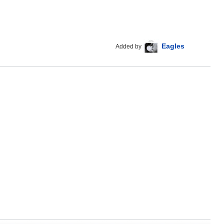
Eagles
Added by