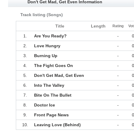
Don't Get Mad, Get Even Information
Track listing (Songs)
Title
Length
Rating
Vot
1.
Are You Ready?
-
2.
Love Hungry
-
3.
Burning Up
-
4.
The Fight Goes On
-
5.
Don't Get Mad, Get Even
-
6.
Into The Valley
-
7.
Bite On The Bullet
-
8.
Doctor Ice
-
9.
Front Page News
-
10.
Leaving Love (Behind)
-