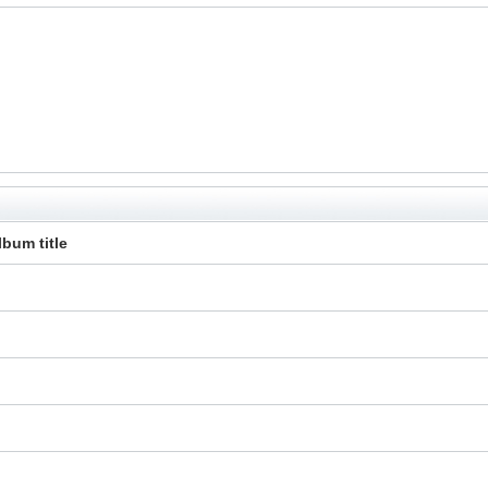
lbum title