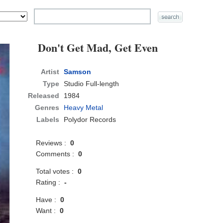
Don't Get Mad, Get Even
Artist
Samson
Type
Studio Full-length
Released
1984
Genres
Heavy Metal
Labels
Polydor Records
Reviews :
0
Comments :
0
Total votes :
0
Rating :
-
Have :
0
Want :
0