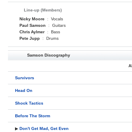
Line-up (Members)
Nicky Moore
:
Vocals
Paul Samson
:
Guitars
Chris Aylmer
:
Bass
Pete Jupp
:
Drums
Samson Discography
A
Survivors
Head On
Shock Tactics
Before The Storm
▶
Don't Get Mad, Get Even