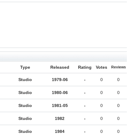
Type
Released
Rating
Votes
Reviews
Studio
1979-06
-
0
0
Studio
1980-06
-
0
0
Studio
1981-05
-
0
0
Studio
1982
-
0
0
Studio
1984
-
0
0