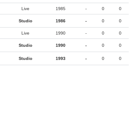
Live
1985
-
0
0
Studio
1986
-
0
0
Live
1990
-
0
0
Studio
1990
-
0
0
Studio
1993
-
0
0