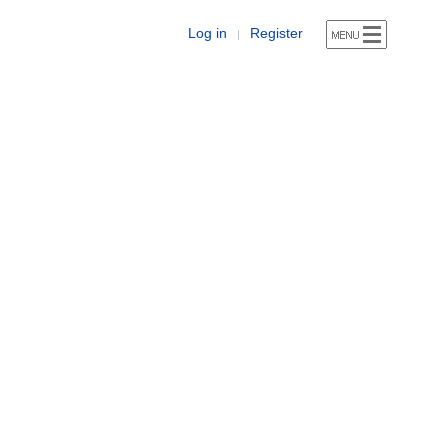
Log in
Register
|