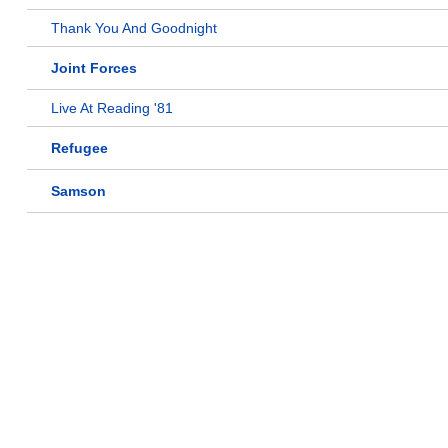
Thank You And Goodnight
Joint Forces
Live At Reading '81
Refugee
Samson