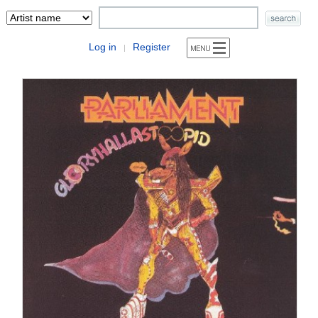
Log in
Register
|