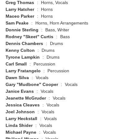
Greg Thomas
:
Horns, Vocals
Larry Hatcher
:
Horns
Maceo Parker
:
Horns
Sam Peake
:
Horns, Horn Arrangements
Donnie Sterling
:
Bass, Writer
Rodney "Skeet" Curtis
:
Bass
Dennis Chambers
:
Drums
Kenny Colton
:
Drums
Tyrone Lampkin
:
Drums
Carl Small
:
Percussion
Larry Fratangelo
:
Percussion
Dawn Silva
:
Vocals
Gary "Mudbone" Cooper
:
Vocals
Janice Evans
:
Vocals
Jeanette McGruder
:
Vocals
Jessica Cleaves
:
Vocals
Joel Johnson
:
Vocals
Larry Heckstall
:
Vocals
Linda Shider
:
Vocals
Michael Payne
:
Vocals