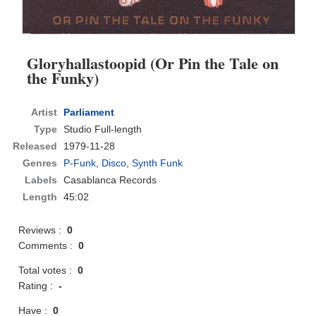
Gloryhallastoopid (Or Pin the Tale on
the Funky)
Artist
Parliament
Type
Studio Full-length
Released
1979-11-28
Genres
P-Funk
,
Disco
,
Synth Funk
Labels
Casablanca Records
Length
45:02
Reviews :
0
Comments :
0
Total votes :
0
Rating :
-
Have :
0