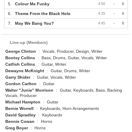
5.
Colour Me Funky
4:50
-
0
6.
Theme From the Black Hole
4:35
-
0
7.
May We Bang You?
4:45
-
0
Line-up (Members)
George Clinton
:
Vocals, Producer, Design, Writer
Bootsy Collins
:
Bass, Drums, Guitar, Vocals, Writer
Catfish Collins
:
Guitar, Writer
Dewayne McKnight
:
Guitar, Drums, Writer
Garry Shider
:
Guitar, Vocals, Writer
Gordon Carlton
:
Guitar
Walter "Junie" Morrison
:
Guitar, Keyboards, Bass, Backing
Vocals, Producer
Michael Hampton
:
Guitar
Bernie Worrell
:
Keyboards, Horn Arrangements
David Spradley
:
Keyboards
Bennie Cowan
:
Horns
Greg Boyer
:
Horns