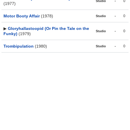
-
0
Studio
(1977)
Motor Booty Affair
(1978)
-
0
Studio
▶
Gloryhallastoopid (Or Pin the Tale on the
-
0
Studio
Funky)
(1979)
Trombipulation
(1980)
-
0
Studio