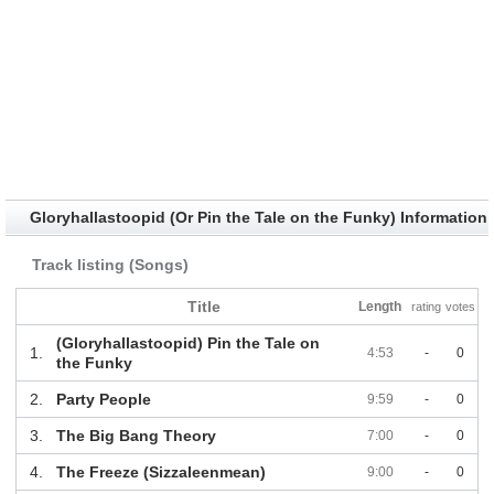
Gloryhallastoopid (Or Pin the Tale on the Funky) Information
Track listing (Songs)
Title
Length
rating
votes
(Gloryhallastoopid) Pin the Tale on
1.
4:53
-
0
the Funky
2.
Party People
9:59
-
0
3.
The Big Bang Theory
7:00
-
0
4.
The Freeze (Sizzaleenmean)
9:00
-
0