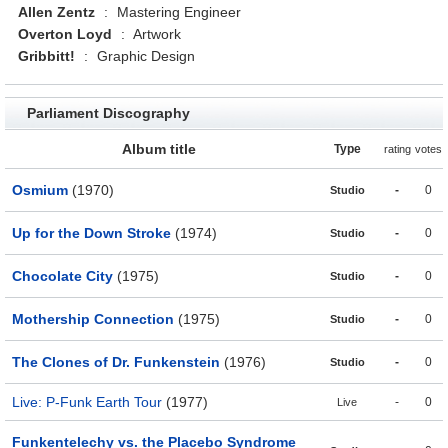
Allen Zentz
:
Mastering Engineer
Overton Loyd
:
Artwork
Gribbitt!
:
Graphic Design
Parliament Discography
Album title
Type
rating
votes
Osmium
(1970)
-
0
Studio
Up for the Down Stroke
(1974)
-
0
Studio
Chocolate City
(1975)
-
0
Studio
Mothership Connection
(1975)
-
0
Studio
The Clones of Dr. Funkenstein
(1976)
-
0
Studio
Live: P-Funk Earth Tour
(1977)
-
0
Live
Funkentelechy vs. the Placebo Syndrome