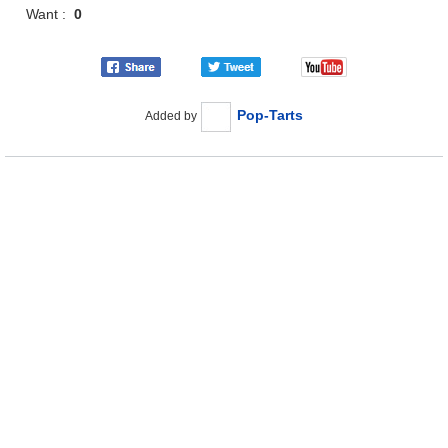
Want :
0
Pop-Tarts
Added by