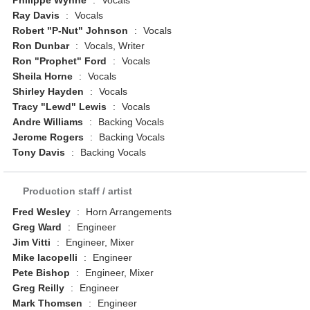
Philippé Wynne
:
Vocals
Ray Davis
:
Vocals
Robert "P-Nut" Johnson
:
Vocals
Ron Dunbar
:
Vocals, Writer
Ron "Prophet" Ford
:
Vocals
Sheila Horne
:
Vocals
Shirley Hayden
:
Vocals
Tracy "Lewd" Lewis
:
Vocals
Andre Williams
:
Backing Vocals
Jerome Rogers
:
Backing Vocals
Tony Davis
:
Backing Vocals
Production staff / artist
Fred Wesley
:
Horn Arrangements
Greg Ward
:
Engineer
Jim Vitti
:
Engineer, Mixer
Mike Iacopelli
:
Engineer
Pete Bishop
:
Engineer, Mixer
Greg Reilly
:
Engineer
Mark Thomsen
:
Engineer