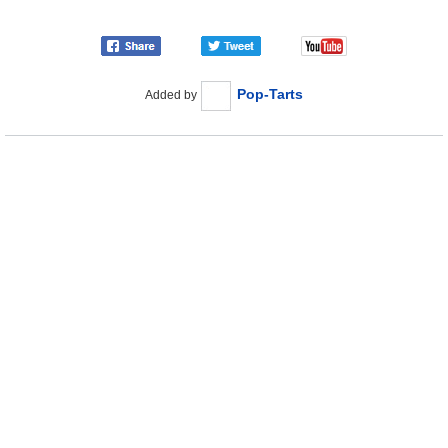
Pop-Tarts
Added by