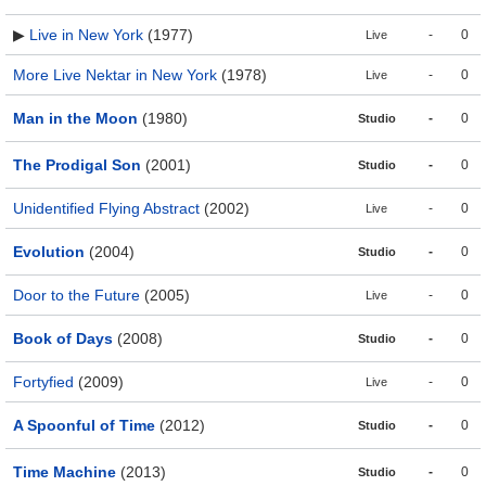
▶
Live in New York
(1977)
-
0
Live
More Live Nektar in New York
(1978)
-
0
Live
Man in the Moon
(1980)
-
0
Studio
The Prodigal Son
(2001)
-
0
Studio
Unidentified Flying Abstract
(2002)
-
0
Live
Evolution
(2004)
-
0
Studio
Door to the Future
(2005)
-
0
Live
Book of Days
(2008)
-
0
Studio
Fortyfied
(2009)
-
0
Live
A Spoonful of Time
(2012)
-
0
Studio
Time Machine
(2013)
-
0
Studio