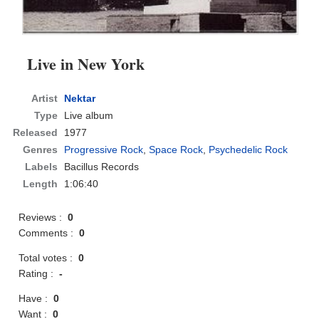
Live in New York
Artist
Nektar
Type
Live album
Released
1977
Genres
Progressive Rock
,
Space Rock
,
Psychedelic Rock
Labels
Bacillus Records
Length
1:06:40
Reviews :
0
Comments :
0
Total votes :
0
Rating :
-
Have :
0
Want :
0