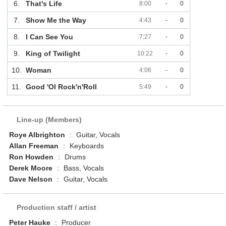
6.
That's Life
8:00
-
0
7.
Show Me the Way
4:43
-
0
8.
I Can See You
7:27
-
0
9.
King of Twilight
10:22
-
0
10.
Woman
4:06
-
0
11.
Good 'Ol Rock'n'Roll
5:49
-
0
Line-up (Members)
Roye Albrighton
:
Guitar, Vocals
Allan Freeman
:
Keyboards
Ron Howden
:
Drums
Derek Moore
:
Bass, Vocals
Dave Nelson
:
Guitar, Vocals
Production staff / artist
Peter Hauke
:
Producer