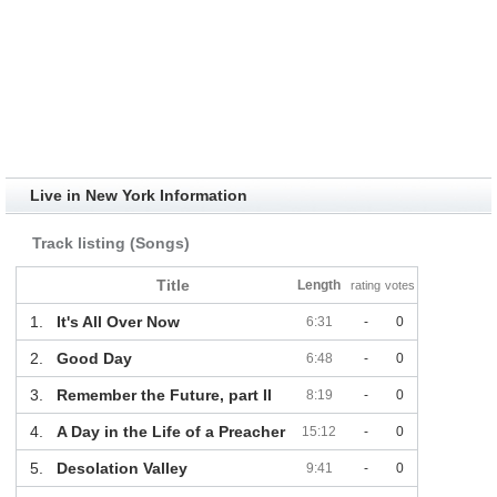
Live in New York Information
Track listing (Songs)
Title
Length
rating
votes
1.
It's All Over Now
6:31
-
0
2.
Good Day
6:48
-
0
3.
Remember the Future, part II
8:19
-
0
4.
A Day in the Life of a Preacher
15:12
-
0
5.
Desolation Valley
9:41
-
0