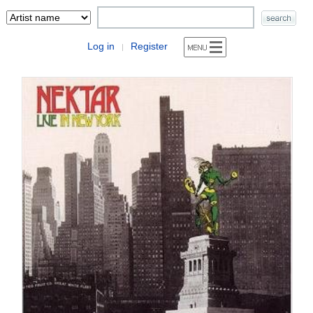
Log in
Register
|