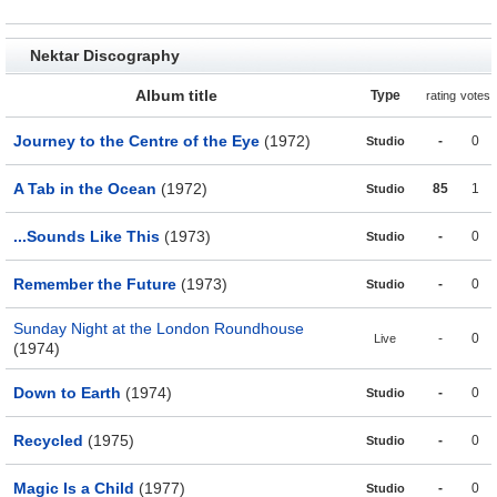
Nektar Discography
Album title
Type
rating
votes
Journey to the Centre of the Eye
(1972)
-
0
Studio
A Tab in the Ocean
(1972)
85
1
Studio
...Sounds Like This
(1973)
-
0
Studio
Remember the Future
(1973)
-
0
Studio
Sunday Night at the London Roundhouse
-
0
Live
(1974)
Down to Earth
(1974)
-
0
Studio
Recycled
(1975)
-
0
Studio
Magic Is a Child
(1977)
-
0
Studio