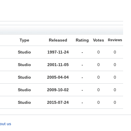
Type
Released
Rating
Votes
Reviews
Studio
1997-11-24
-
0
0
Studio
2001-11-05
-
0
0
Studio
2005-04-04
-
0
0
Studio
2009-10-02
-
0
0
Studio
2015-07-24
-
0
0
out us