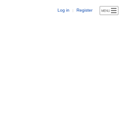
Log in
Register
|