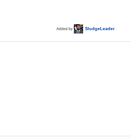
SludgeLeader
Added by