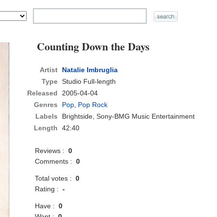
Counting Down the Days
Artist
Natalie Imbruglia
Type
Studio Full-length
Released
2005-04-04
Genres
Pop
,
Pop Rock
Labels
Brightside, Sony-BMG Music Entertainment
Length
42:40
Reviews :
0
Comments :
0
Total votes :
0
Rating :
-
Have :
0
Want :
0