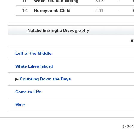
11.
When You're Sleeping
3:03
-
12.
Honeycomb Child
4:11
-
Natalie Imbruglia Discography
A
Left of the Middle
White Lilies Island
▶
Counting Down the Days
Come to Life
Male
© 20