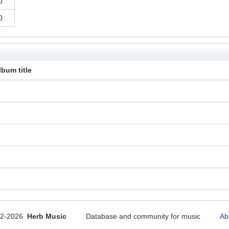
0
0
lbum title
12-2026
Herb Music
Database and community for music
Ab