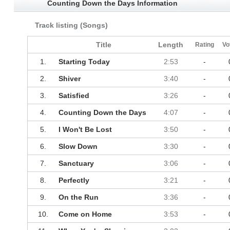
Counting Down the Days Information
Track listing (Songs)
Title
Length
Rating
Vo
1.
Starting Today
2:53
-
2.
Shiver
3:40
-
3.
Satisfied
3:26
-
4.
Counting Down the Days
4:07
-
5.
I Won't Be Lost
3:50
-
6.
Slow Down
3:30
-
7.
Sanctuary
3:06
-
8.
Perfectly
3:21
-
9.
On the Run
3:36
-
10.
Come on Home
3:53
-