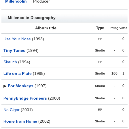
Millencolin
:
Producer
Millencolin Discography
Album title
Type
rating
votes
Use Your Nose
(1993)
-
0
EP
Tiny Tunes
(1994)
-
0
Studio
Skauch
(1994)
-
0
EP
Life on a Plate
(1995)
100
1
Studio
▶
For Monkeys
(1997)
-
0
Studio
Pennybridge Pioneers
(2000)
-
0
Studio
No Cigar
(2001)
-
0
EP
Home from Home
(2002)
-
0
Studio