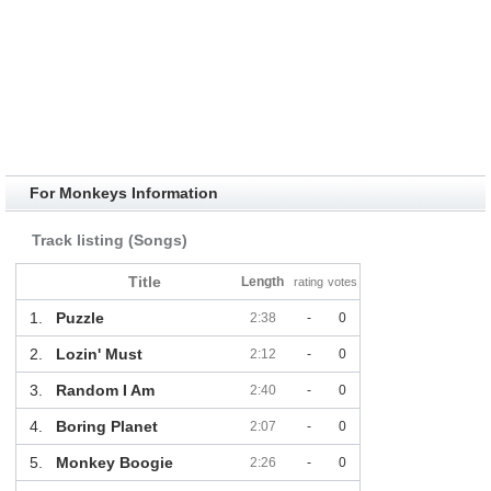
For Monkeys Information
Track listing (Songs)
Title
Length
rating
votes
1.
Puzzle
2:38
-
0
2.
Lozin' Must
2:12
-
0
3.
Random I Am
2:40
-
0
4.
Boring Planet
2:07
-
0
5.
Monkey Boogie
2:26
-
0