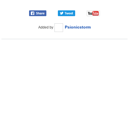
Psionicstorm
Added by