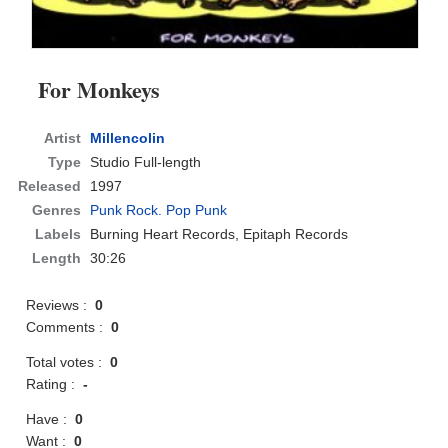
For Monkeys
Artist
Millencolin
Type
Studio Full-length
Released
1997
Genres
Punk Rock. Pop Punk
Labels
Burning Heart Records, Epitaph Records
Length
30:26
Reviews :
0
Comments :
0
Total votes :
0
Rating :
-
Have :
0
Want :
0