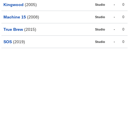
Kingwood
(2005)
-
0
Studio
Machine 15
(2008)
-
0
Studio
True Brew
(2015)
-
0
Studio
SOS
(2019)
-
0
Studio