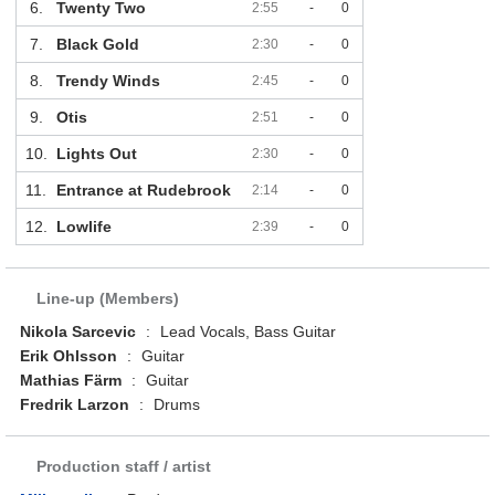
6.
Twenty Two
2:55
-
0
7.
Black Gold
2:30
-
0
8.
Trendy Winds
2:45
-
0
9.
Otis
2:51
-
0
10.
Lights Out
2:30
-
0
11.
Entrance at Rudebrook
2:14
-
0
12.
Lowlife
2:39
-
0
Line-up (Members)
Nikola Sarcevic
:
Lead Vocals, Bass Guitar
Erik Ohlsson
:
Guitar
Mathias Färm
:
Guitar
Fredrik Larzon
:
Drums
Production staff / artist