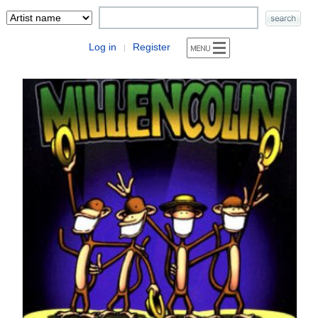
Log in
Register
|