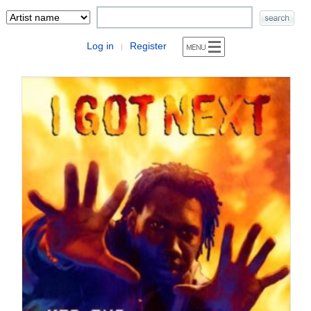
Log in
Register
|