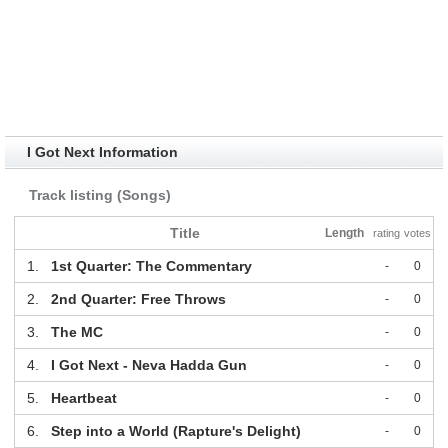
I Got Next Information
Track listing (Songs)
Title
Length
rating
votes
1.
1st Quarter: The Commentary
-
0
2.
2nd Quarter: Free Throws
-
0
3.
The MC
-
0
4.
I Got Next - Neva Hadda Gun
-
0
5.
Heartbeat
-
0
6.
Step into a World (Rapture's Delight)
-
0