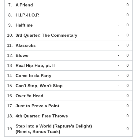
7.
A Friend
-
0
8.
H.I.P.-H.O.P.
-
0
9.
Halftime
-
0
10.
3rd Quarter: The Commentary
-
0
11.
Klassicks
-
0
12.
Blowe
-
0
13.
Real Hip-Hop, pt. II
-
0
14.
Come to da Party
-
0
15.
Can't Stop, Won't Stop
-
0
16.
Over Ya Head
-
0
17.
Just to Prove a Point
-
0
18.
4th Quarter: Free Throws
-
0
Step into a World (Rapture's Delight)
19.
-
0
(Remix, Bonus Track)