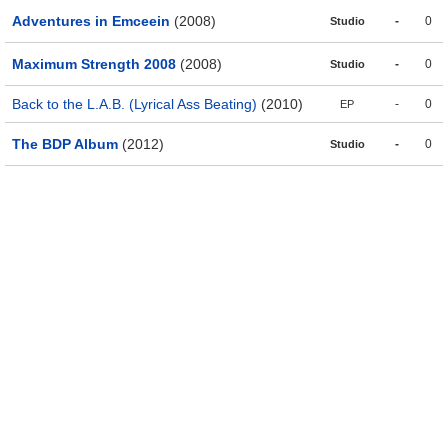
Adventures in Emceein
(2008)
-
0
Studio
Maximum Strength 2008
(2008)
-
0
Studio
Back to the L.A.B. (Lyrical Ass Beating)
(2010)
-
0
EP
The BDP Album
(2012)
-
0
Studio