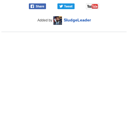
SludgeLeader
Added by