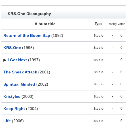
KRS-One Discography
Album title
Type
rating
votes
Return of the Boom Bap
(1992)
-
0
Studio
KRS-One
(1995)
-
0
Studio
▶
I Got Next
(1997)
-
0
Studio
The Sneak Attack
(2001)
-
0
Studio
Spiritual Minded
(2002)
-
0
Studio
Kristyles
(2003)
-
0
Studio
Keep Right
(2004)
-
0
Studio
Life
(2006)
-
0
Studio