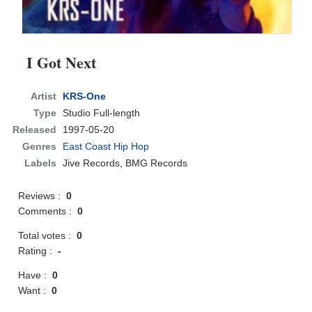
I Got Next
Artist
KRS-One
Type
Studio Full-length
Released
1997-05-20
Genres
East Coast Hip Hop
Labels
Jive Records, BMG Records
Reviews :
0
Comments :
0
Total votes :
0
Rating :
-
Have :
0
Want :
0