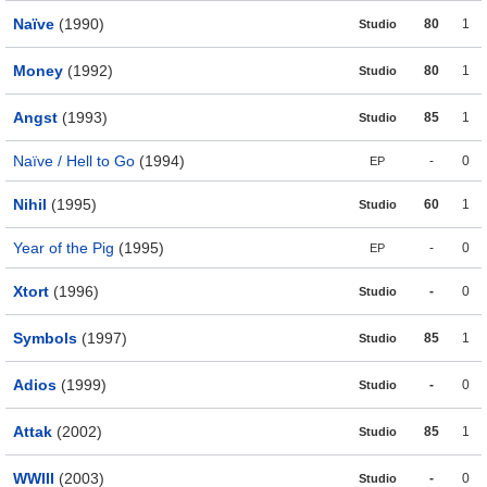
Naïve
(1990)
80
1
Studio
Money
(1992)
80
1
Studio
Angst
(1993)
85
1
Studio
Naïve / Hell to Go
(1994)
-
0
EP
Nihil
(1995)
60
1
Studio
Year of the Pig
(1995)
-
0
EP
Xtort
(1996)
-
0
Studio
Symbols
(1997)
85
1
Studio
Adios
(1999)
-
0
Studio
Attak
(2002)
85
1
Studio
WWIII
(2003)
-
0
Studio