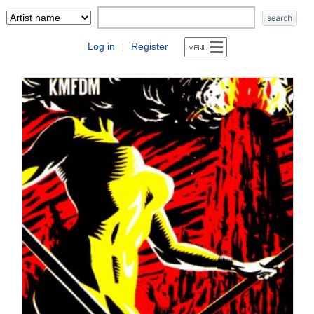
Log in
Register
|