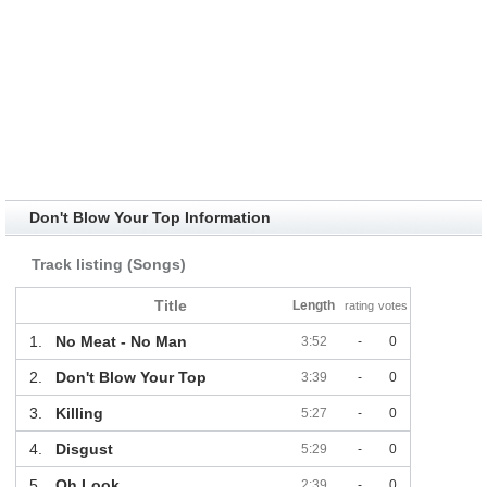
Don't Blow Your Top Information
Track listing (Songs)
Title
Length
rating
votes
1.
No Meat - No Man
3:52
-
0
2.
Don't Blow Your Top
3:39
-
0
3.
Killing
5:27
-
0
4.
Disgust
5:29
-
0
5.
Oh Look
2:39
-
0