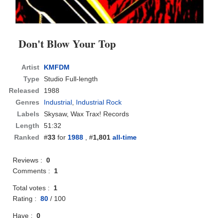
Don't Blow Your Top
Artist
KMFDM
Type
Studio Full-length
Released
1988
Genres
Industrial
,
Industrial Rock
Labels
Skysaw, Wax Trax! Records
Length
51:32
Ranked
#
33
for
1988
, #
1,801
all-time
Reviews :
0
Comments :
1
Total votes :
1
Rating :
80
/
100
Have :
0