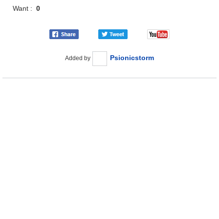
Want :
0
Psionicstorm
Added by