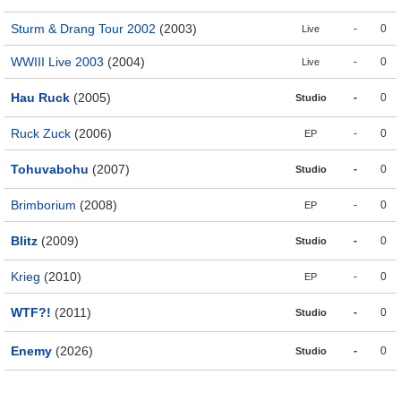
Sturm & Drang Tour 2002
(2003)
-
0
Live
WWIII Live 2003
(2004)
-
0
Live
Hau Ruck
(2005)
-
0
Studio
Ruck Zuck
(2006)
-
0
EP
Tohuvabohu
(2007)
-
0
Studio
Brimborium
(2008)
-
0
EP
Blitz
(2009)
-
0
Studio
Krieg
(2010)
-
0
EP
WTF?!
(2011)
-
0
Studio
Enemy
(2026)
-
0
Studio