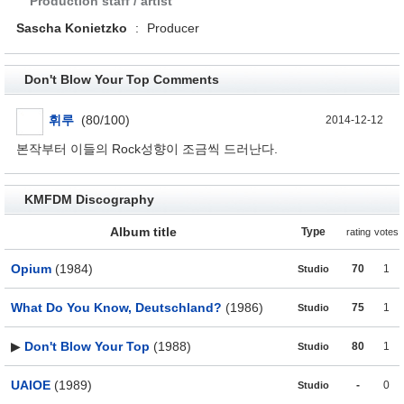
Production staff / artist
Sascha Konietzko
:
Producer
Don't Blow Your Top Comments
휘루
(80/100)
2014-12-12
본작부터 이들의 Rock성향이 조금씩 드러난다.
KMFDM Discography
Album title
Type
rating
votes
Opium
(1984)
70
1
Studio
What Do You Know, Deutschland?
(1986)
75
1
Studio
▶
Don't Blow Your Top
(1988)
80
1
Studio
UAIOE
(1989)
-
0
Studio