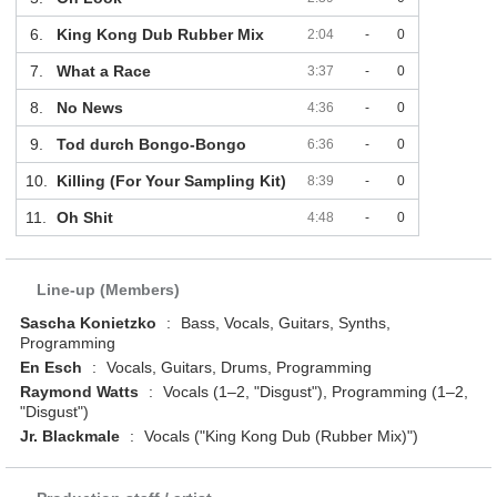
6.
King Kong Dub Rubber Mix
2:04
-
0
7.
What a Race
3:37
-
0
8.
No News
4:36
-
0
9.
Tod durch Bongo-Bongo
6:36
-
0
10.
Killing (For Your Sampling Kit)
8:39
-
0
11.
Oh Shit
4:48
-
0
Line-up (Members)
Sascha Konietzko
:
Bass, Vocals, Guitars, Synths,
Programming
En Esch
:
Vocals, Guitars, Drums, Programming
Raymond Watts
:
Vocals (1–2, "Disgust"), Programming (1–2,
"Disgust")
Jr. Blackmale
:
Vocals ("King Kong Dub (Rubber Mix)")