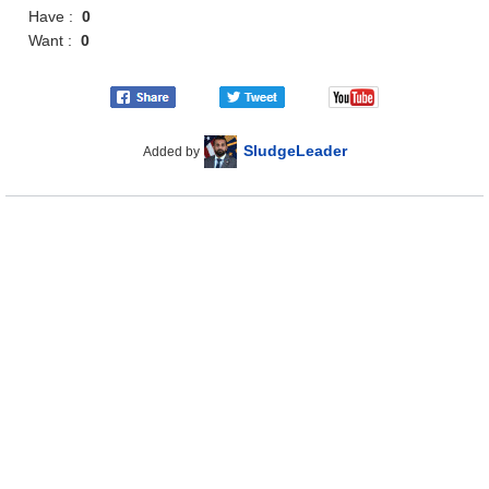
Have :
0
Want :
0
SludgeLeader
Added by