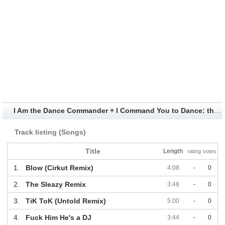
I Am the Dance Commander + I Command You to Dance: the Remix Album Information
Track listing (Songs)
Title
Length
rating
votes
1.
Blow (Cirkut Remix)
4:08
-
0
2.
The Sleazy Remix
3:48
-
0
3.
TiK ToK (Untold Remix)
5:00
-
0
4.
Fuck Him He's a DJ
3:44
-
0