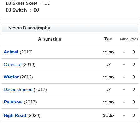
DJ Skeet Skeet
:
DJ
DJ Switch
:
DJ
Kesha Discography
Album title
Type
rating
votes
Animal
(2010)
-
0
Studio
Cannibal
(2010)
-
0
EP
Warrior
(2012)
-
0
Studio
Deconstructed
(2012)
-
0
EP
Rainbow
(2017)
-
0
Studio
High Road
(2020)
-
0
Studio