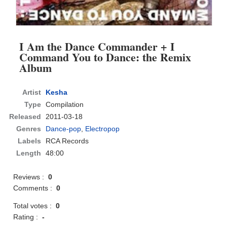
I Am the Dance Commander + I
Command You to Dance: the Remix
Album
Artist
Kesha
Type
Compilation
Released
2011-03-18
Genres
Dance-pop
,
Electropop
Labels
RCA Records
Length
48:00
Reviews :
0
Comments :
0
Total votes :
0
Rating :
-