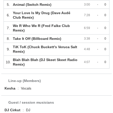
5.
Animal (Switch Remix)
3:00
-
0
Your Love Is My Drug (Dave Audé
6.
7:28
-
0
Club Remix)
We R Who We R (Fred Falke Club
7.
6:59
-
0
Remix)
8.
Take It Off (Billboard Remix)
3:38
-
0
TiK ToK (Chuck Buckett's Veruca Salt
9.
4:48
-
0
Remix)
Blah Blah Blah (DJ Skeet Skeet Radio
10.
4:07
-
0
Remix)
Line-up (Members)
Kesha
:
Vocals
Guest / session musicians
DJ Cirkut
:
DJ