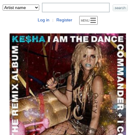
Log in
Register
|