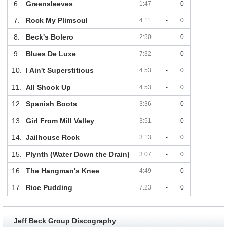
6.
Greensleeves
1:47
-
0
7.
Rock My Plimsoul
4:11
-
0
8.
Beck's Bolero
2:50
-
0
9.
Blues De Luxe
7:32
-
0
10.
I Ain't Superstitious
4:53
-
0
11.
All Shook Up
4:53
-
0
12.
Spanish Boots
3:36
-
0
13.
Girl From Mill Valley
3:51
-
0
14.
Jailhouse Rock
3:13
-
0
15.
Plynth (Water Down the Drain)
3:07
-
0
16.
The Hangman's Knee
4:49
-
0
17.
Rice Pudding
7:23
-
0
Jeff Beck Group Discography