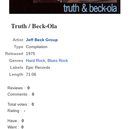
Truth / Beck-Ola
Artist
Jeff Beck Group
Type
Compilation
Released
1975
Genres
Hard Rock
,
Blues Rock
Labels
Epic Records
Length
71:06
Reviews :
0
Comments :
0
Total votes :
0
Rating :
-
Have :
0
Want :
0