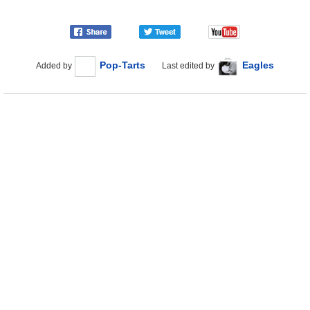
Pop-Tarts
Eagles
Added by
Last edited by