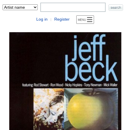
Log in
Register
|