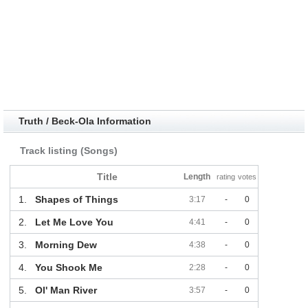
Truth / Beck-Ola Information
Track listing (Songs)
Title
Length
rating
votes
1.
Shapes of Things
3:17
-
0
2.
Let Me Love You
4:41
-
0
3.
Morning Dew
4:38
-
0
4.
You Shook Me
2:28
-
0
5.
Ol' Man River
3:57
-
0