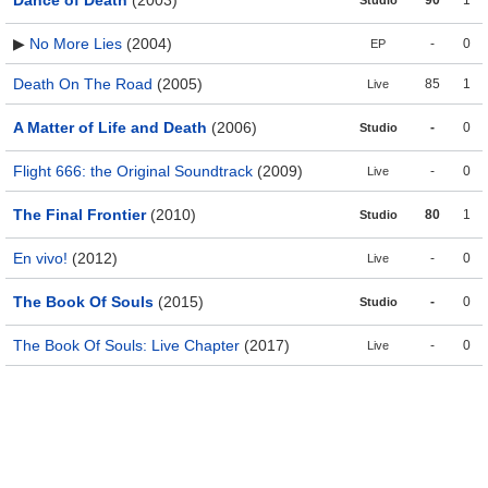
Dance of Death
(2003)
90
1
Studio
▶
No More Lies
(2004)
-
0
EP
Death On The Road
(2005)
85
1
Live
A Matter of Life and Death
(2006)
-
0
Studio
Flight 666: the Original Soundtrack
(2009)
-
0
Live
The Final Frontier
(2010)
80
1
Studio
En vivo!
(2012)
-
0
Live
The Book Of Souls
(2015)
-
0
Studio
The Book Of Souls: Live Chapter
(2017)
-
0
Live