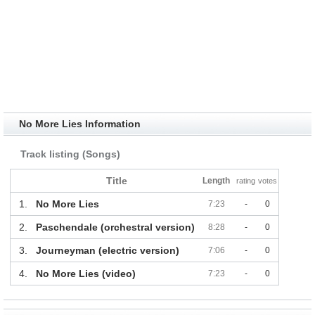
No More Lies Information
Track listing (Songs)
Title
Length
rating
votes
1.
No More Lies
7:23
-
0
2.
Paschendale (orchestral version)
8:28
-
0
3.
Journeyman (electric version)
7:06
-
0
4.
No More Lies (video)
7:23
-
0