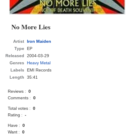
No More Lies
Artist
Iron Maiden
Type
EP
Released
2004-03-29
Genres
Heavy Metal
Labels
EMI Records
Length
35:41
Reviews :
0
Comments :
0
Total votes :
0
Rating :
-
Have :
0
Want :
0