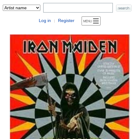
Log in
Register
|