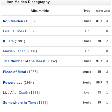
Iron Maiden Discography
Album title
Type
rating
votes
Iron Maiden
(1980)
81.7
3
Studio
Live!! + One
(1980)
-
0
EP
Killers
(1981)
70
2
Studio
Maiden Japan
(1981)
-
0
EP
The Number of the Beast
(1982)
91.7
3
Studio
Piece of Mind
(1983)
85
3
Studio
Powerslave
(1984)
96.7
3
Studio
Live After Death
(1985)
95
1
Live
Somewhere in Time
(1986)
85
1
Studio