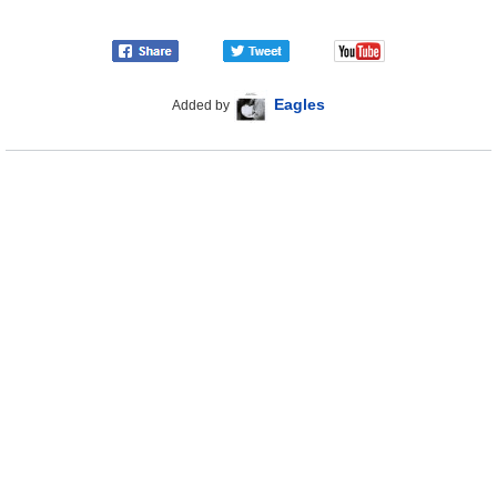
Eagles
Added by