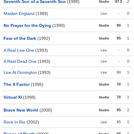
Seventh Son of a Seventh Son
(1988)
87.5
2
Studio
Maiden England
(1989)
-
0
Live
No Prayer for the Dying
(1990)
90
1
Studio
Fear of the Dark
(1992)
95
1
Studio
A Real Live One
(1993)
-
0
Live
A Real Dead One
(1993)
-
0
Live
Live At Donington
(1993)
90
1
Live
The X Factor
(1995)
70
1
Studio
Virtual XI
(1998)
70
1
Studio
Brave New World
(2000)
95
2
Studio
Rock In Rio
(2002)
95
1
Live