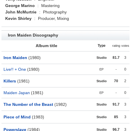
George Marino
:
Mastering
John McMurtrie
:
Photography
Kevin Shirley
:
Producer, Mixing
Iron Maiden Discography
Album title
Type
rating
votes
Iron Maiden
(1980)
81.7
3
Studio
Live!! + One
(1980)
-
0
EP
Killers
(1981)
70
2
Studio
Maiden Japan
(1981)
-
0
EP
The Number of the Beast
(1982)
91.7
3
Studio
Piece of Mind
(1983)
85
3
Studio
Powerslave
(1984)
96.7
3
Studio