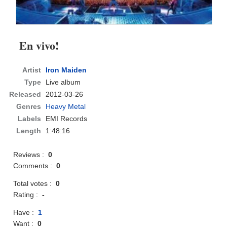
En vivo!
Artist
Iron Maiden
Type
Live album
Released
2012-03-26
Genres
Heavy Metal
Labels
EMI Records
Length
1:48:16
Reviews :
0
Comments :
0
Total votes :
0
Rating :
-
Have :
1
Want :
0