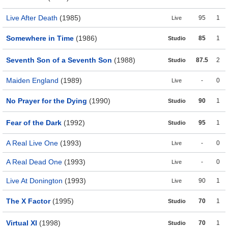
Live After Death
(1985)
95
1
Live
Somewhere in Time
(1986)
85
1
Studio
Seventh Son of a Seventh Son
(1988)
87.5
2
Studio
Maiden England
(1989)
-
0
Live
No Prayer for the Dying
(1990)
90
1
Studio
Fear of the Dark
(1992)
95
1
Studio
A Real Live One
(1993)
-
0
Live
A Real Dead One
(1993)
-
0
Live
Live At Donington
(1993)
90
1
Live
The X Factor
(1995)
70
1
Studio
Virtual XI
(1998)
70
1
Studio