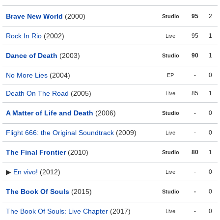
Brave New World
(2000)
95
2
Studio
Rock In Rio
(2002)
95
1
Live
Dance of Death
(2003)
90
1
Studio
No More Lies
(2004)
-
0
EP
Death On The Road
(2005)
85
1
Live
A Matter of Life and Death
(2006)
-
0
Studio
Flight 666: the Original Soundtrack
(2009)
-
0
Live
The Final Frontier
(2010)
80
1
Studio
▶
En vivo!
(2012)
-
0
Live
The Book Of Souls
(2015)
-
0
Studio
The Book Of Souls: Live Chapter
(2017)
-
0
Live