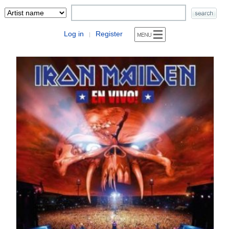
Log in
Register
|