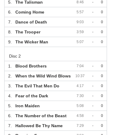
5.
The Talisman
8:46
-
0
6.
Coming Home
5:57
-
0
7.
Dance of Death
9:03
-
0
8.
The Trooper
3:59
-
0
9.
The Wicker Man
5:07
-
0
Disc 2
1.
Blood Brothers
7:04
-
0
2.
When the Wild Wind Blows
10:37
-
0
3.
The Evil That Men Do
4:17
-
0
4.
Fear of the Dark
7:30
-
0
5.
Iron Maiden
5:08
-
0
6.
The Number of the Beast
4:58
-
0
7.
Hallowed Be Thy Name
7:29
-
0