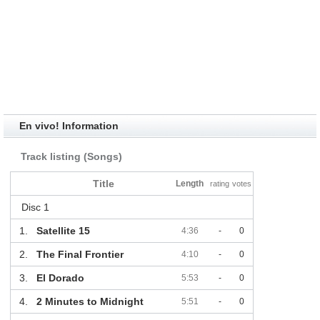
En vivo! Information
Track listing (Songs)
Title
Length
rating
votes
Disc 1
1.
Satellite 15
4:36
-
0
2.
The Final Frontier
4:10
-
0
3.
El Dorado
5:53
-
0
4.
2 Minutes to Midnight
5:51
-
0