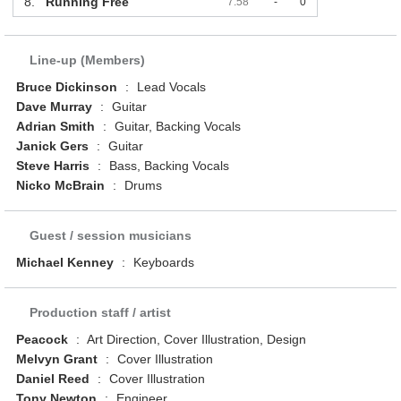
8.
Running Free
7:58
-
0
Line-up (Members)
Bruce Dickinson
:
Lead Vocals
Dave Murray
:
Guitar
Adrian Smith
:
Guitar, Backing Vocals
Janick Gers
:
Guitar
Steve Harris
:
Bass, Backing Vocals
Nicko McBrain
:
Drums
Guest / session musicians
Michael Kenney
:
Keyboards
Production staff / artist
Peacock
:
Art Direction, Cover Illustration, Design
Melvyn Grant
:
Cover Illustration
Daniel Reed
:
Cover Illustration
Tony Newton
:
Engineer