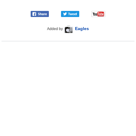
Eagles
Added by