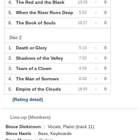
4.
The Red and the Black
13:33
-
0
5.
When the River Runs Deep
5:52
-
0
6.
The Book of Souls
10:27
-
0
Disc 2
1.
Death or Glory
5:13
-
0
2.
Shadows of the Valley
7:32
-
0
3.
Tears of a Clown
4:59
-
0
4.
The Man of Sorrows
6:28
-
0
5.
Empire of the Clouds
18:05
-
0
[Rating detail]
Line-up (Members)
Bruce Dickinson
:
Vocals, Piano (track 11)
Steve Harris
:
Bass, Keyboards