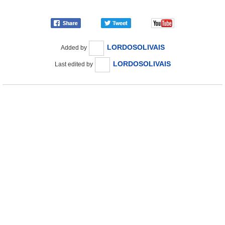
LORDOSOLIVAIS
Added by
LORDOSOLIVAIS
Last edited by