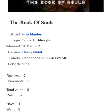
The Book Of Souls
Artist
Iron Maiden
Type
Studio Full-length
Released
2015-09-04
Genres
Heavy Metal
Labels
Parlophone 0825646089246
Length
92:11
Reviews :
0
Comments :
0
Total votes :
0
Rating :
-
Have :
1
Want :
0