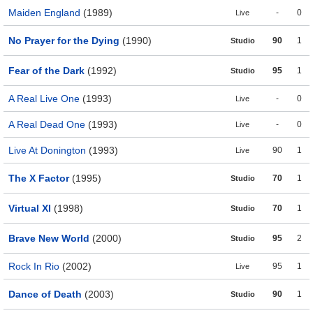
Maiden England
(1989)
-
0
Live
No Prayer for the Dying
(1990)
90
1
Studio
Fear of the Dark
(1992)
95
1
Studio
A Real Live One
(1993)
-
0
Live
A Real Dead One
(1993)
-
0
Live
Live At Donington
(1993)
90
1
Live
The X Factor
(1995)
70
1
Studio
Virtual XI
(1998)
70
1
Studio
Brave New World
(2000)
95
2
Studio
Rock In Rio
(2002)
95
1
Live
Dance of Death
(2003)
90
1
Studio