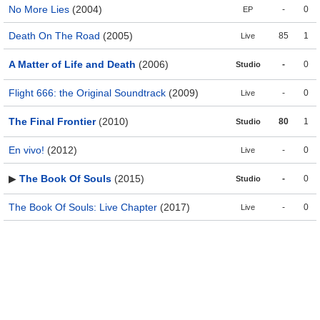
No More Lies
(2004)
-
0
EP
Death On The Road
(2005)
85
1
Live
A Matter of Life and Death
(2006)
-
0
Studio
Flight 666: the Original Soundtrack
(2009)
-
0
Live
The Final Frontier
(2010)
80
1
Studio
En vivo!
(2012)
-
0
Live
▶
The Book Of Souls
(2015)
-
0
Studio
The Book Of Souls: Live Chapter
(2017)
-
0
Live