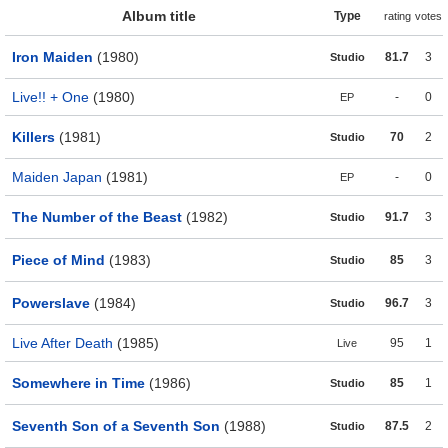
Album title
Type
rating
votes
Iron Maiden
(1980)
81.7
3
Studio
Live!! + One
(1980)
-
0
EP
Killers
(1981)
70
2
Studio
Maiden Japan
(1981)
-
0
EP
The Number of the Beast
(1982)
91.7
3
Studio
Piece of Mind
(1983)
85
3
Studio
Powerslave
(1984)
96.7
3
Studio
Live After Death
(1985)
95
1
Live
Somewhere in Time
(1986)
85
1
Studio
Seventh Son of a Seventh Son
(1988)
87.5
2
Studio