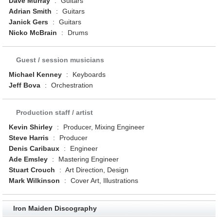
Dave Murray
:
Guitars
Adrian Smith
:
Guitars
Janick Gers
:
Guitars
Nicko McBrain
:
Drums
Guest / session musicians
Michael Kenney
:
Keyboards
Jeff Bova
:
Orchestration
Production staff / artist
Kevin Shirley
:
Producer, Mixing Engineer
Steve Harris
:
Producer
Denis Caribaux
:
Engineer
Ade Emsley
:
Mastering Engineer
Stuart Crouch
:
Art Direction, Design
Mark Wilkinson
:
Cover Art, Illustrations
Iron Maiden Discography