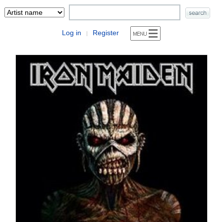
Log in
Register
|