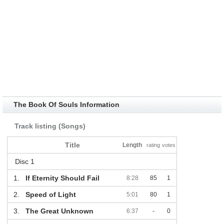
The Book Of Souls Information
Track listing (Songs)
Title
Length
rating
votes
Disc 1
1.
If Eternity Should Fail
8:28
85
1
2.
Speed of Light
5:01
80
1
3.
The Great Unknown
6:37
-
0