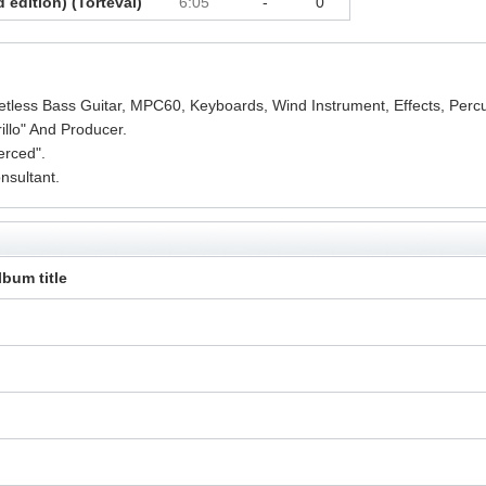
d edition) (Torteval)
6:05
-
0
etless Bass Guitar, MPC60, Keyboards, Wind Instrument, Effects, Perc
llo" And Producer.
erced".
sultant.
lbum title