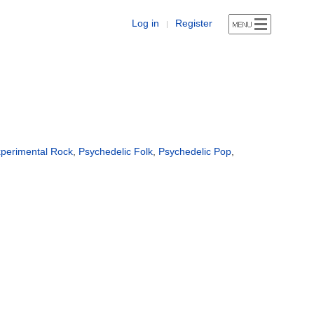
Log in
Register
|
perimental Rock
,
Psychedelic Folk
,
Psychedelic Pop
,