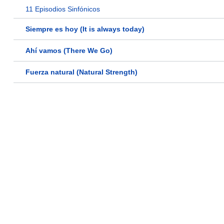
11 Episodios Sinfónicos
Siempre es hoy (It is always today)
Ahí vamos (There We Go)
Fuerza natural (Natural Strength)