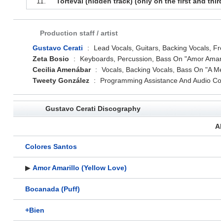
11.
Torteval (hidden track) (only on the first and thir
Production staff / artist
Gustavo Cerati
:
Lead Vocals, Guitars, Backing Vocals, Fr
Zeta Bosio
:
Keyboards, Percussion, Bass On "Amor Amari
Cecilia Amenábar
:
Vocals, Backing Vocals, Bass On "A M
Tweety González
:
Programming Assistance And Audio Con
Gustavo Cerati Discography
A
Colores Santos
▶
Amor Amarillo (Yellow Love)
Bocanada (Puff)
+Bien