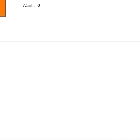
Want :
0