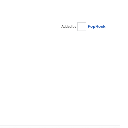
PopRock
Added by