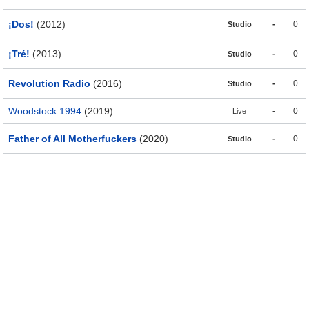
¡Dos!
(2012)
-
0
Studio
¡Tré!
(2013)
-
0
Studio
Revolution Radio
(2016)
-
0
Studio
Woodstock 1994
(2019)
-
0
Live
Father of All Motherfuckers
(2020)
-
0
Studio