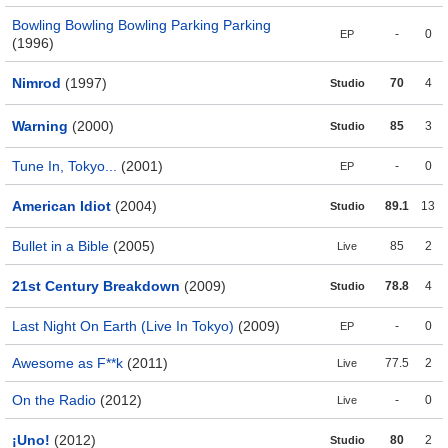
Bowling Bowling Bowling Parking Parking
-
0
EP
(1996)
Nimrod
(1997)
70
4
Studio
Warning
(2000)
85
3
Studio
Tune In, Tokyo...
(2001)
-
0
EP
American Idiot
(2004)
89.1
13
Studio
Bullet in a Bible
(2005)
85
2
Live
21st Century Breakdown
(2009)
78.8
4
Studio
Last Night On Earth (Live In Tokyo)
(2009)
-
0
EP
Awesome as F**k
(2011)
77.5
2
Live
On the Radio
(2012)
-
0
Live
¡Uno!
(2012)
80
2
Studio