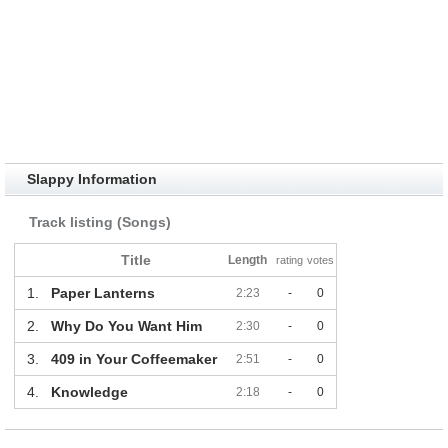
Slappy Information
Track listing (Songs)
Title
Length
rating
votes
1.
Paper Lanterns
2:23
-
0
2.
Why Do You Want Him
2:30
-
0
3.
409 in Your Coffeemaker
2:51
-
0
4.
Knowledge
2:18
-
0