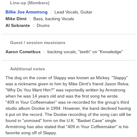
Line-up (Members)
Billie Joe Armstrong
:
Lead Vocals, Guitar
Mike Dirnt
:
Bass, backing Vocals
Al Sobrante
:
Drums
Guest / session musicians
Aaron Cometbus
:
backing vocals, "teeth" on "Knowledge"
Additional notes
The dog on the cover of Slappy was known as Mickey. "Slappy"
was a nickname given to him by Mike Dirnt's friend Jason Relva.
"Why Do You Want Him?" was reportedly written by Armstrong
when he was 14 years old and was the first song he wrote.
"409 in Your Coffeemaker" was re-recorded for the group's third
studio album Dookie in 1994. However, the band declined having
it put on the record. The Dookie recording of the song can still be
found in "unmixed" form on the U.K. "Basket Case" single.
Armstrong has also stated that "409 in Your Coffeemaker" is his
favorite song off of Slappy.