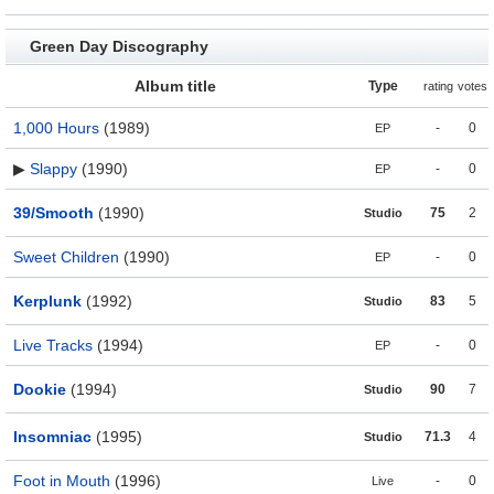
Green Day Discography
Album title
Type
rating
votes
1,000 Hours
(1989)
-
0
EP
▶
Slappy
(1990)
-
0
EP
39/Smooth
(1990)
75
2
Studio
Sweet Children
(1990)
-
0
EP
Kerplunk
(1992)
83
5
Studio
Live Tracks
(1994)
-
0
EP
Dookie
(1994)
90
7
Studio
Insomniac
(1995)
71.3
4
Studio
Foot in Mouth
(1996)
-
0
Live