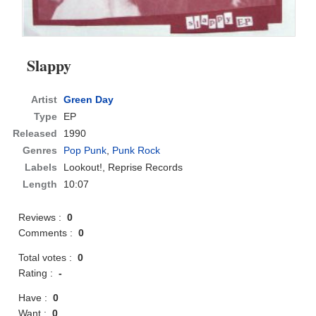
Slappy
Artist
Green Day
Type
EP
Released
1990
Genres
Pop Punk
,
Punk Rock
Labels
Lookout!, Reprise Records
Length
10:07
Reviews :
0
Comments :
0
Total votes :
0
Rating :
-
Have :
0
Want :
0