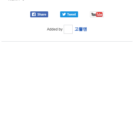
고뿔맨
Added by