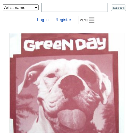
Log in
Register
|