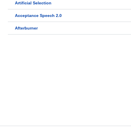
Artificial Selection
Acceptance Speech 2.0
Afterburner