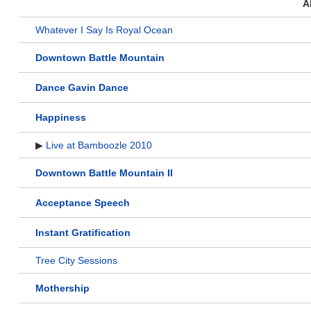
A
Whatever I Say Is Royal Ocean
Downtown Battle Mountain
Dance Gavin Dance
Happiness
▶
Live at Bamboozle 2010
Downtown Battle Mountain II
Acceptance Speech
Instant Gratification
Tree City Sessions
Mothership