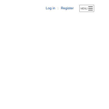
Log in
Register
|