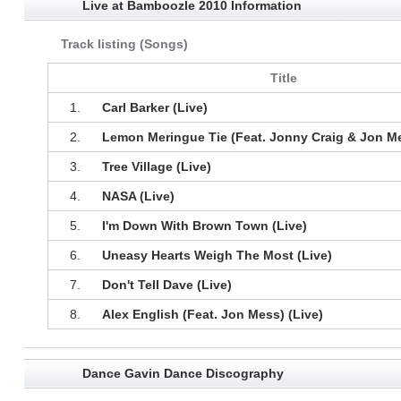
Live at Bamboozle 2010 Information
Track listing (Songs)
Title
1.
Carl Barker (Live)
2.
Lemon Meringue Tie (Feat. Jonny Craig & Jon Me
3.
Tree Village (Live)
4.
NASA (Live)
5.
I'm Down With Brown Town (Live)
6.
Uneasy Hearts Weigh The Most (Live)
7.
Don't Tell Dave (Live)
8.
Alex English (Feat. Jon Mess) (Live)
Dance Gavin Dance Discography