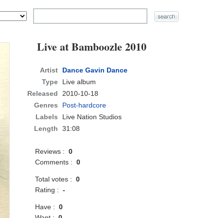
Live at Bamboozle 2010
Artist
Dance Gavin Dance
Type
Live album
Released
2010-10-18
Genres
Post-hardcore
Labels
Live Nation Studios
Length
31:08
Reviews :
0
Comments :
0
Total votes :
0
Rating :
-
Have :
0
Want :
0