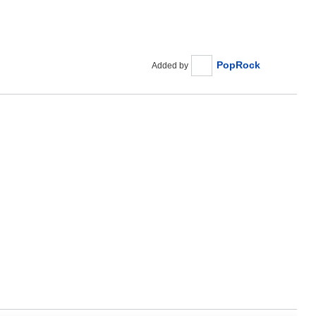
PopRock
Added by