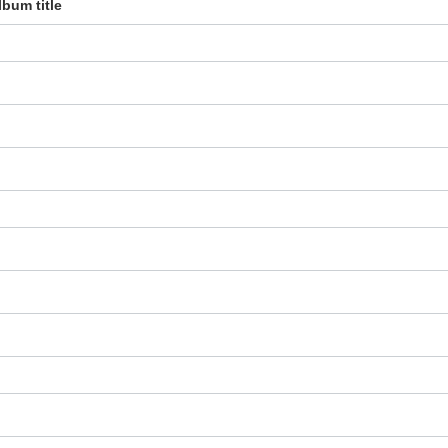
lbum title