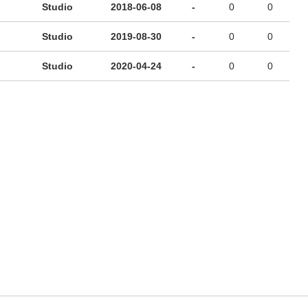
Studio
2018-06-08
-
0
0
Studio
2019-08-30
-
0
0
Studio
2020-04-24
-
0
0