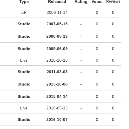
Type
Released
Rating
Votes
Reviews
EP
2006-11-14
-
0
0
Studio
2007-05-15
-
0
0
Studio
2008-08-19
-
0
0
Studio
2009-06-09
-
0
0
Live
2010-10-18
-
0
0
Studio
2011-03-08
-
0
0
Studio
2013-10-08
-
0
0
Studio
2015-04-14
-
0
0
Live
2016-05-13
-
0
0
Studio
2016-10-07
-
0
0