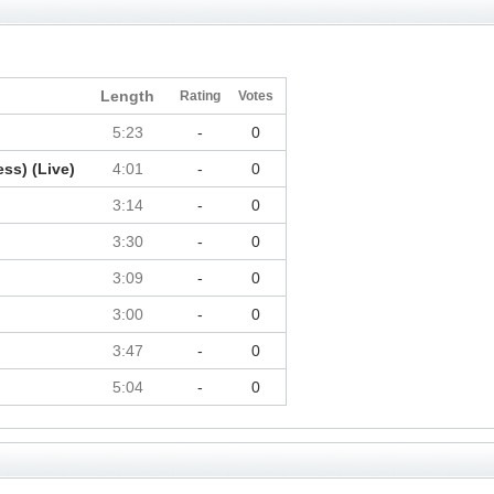
Length
Rating
Votes
5:23
-
0
ss) (Live)
4:01
-
0
3:14
-
0
3:30
-
0
3:09
-
0
3:00
-
0
3:47
-
0
5:04
-
0