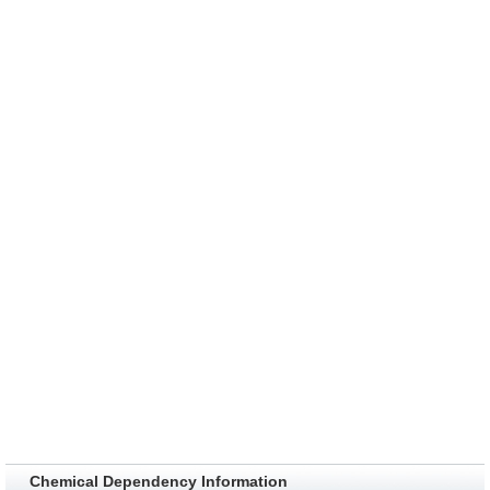
Chemical Dependency Information