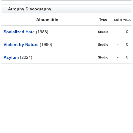
Atrophy Discography
Album title
Type
rating
votes
Socialized Hate
(1988)
-
0
Studio
Violent by Nature
(1990)
-
0
Studio
Asylum
(2024)
-
0
Studio