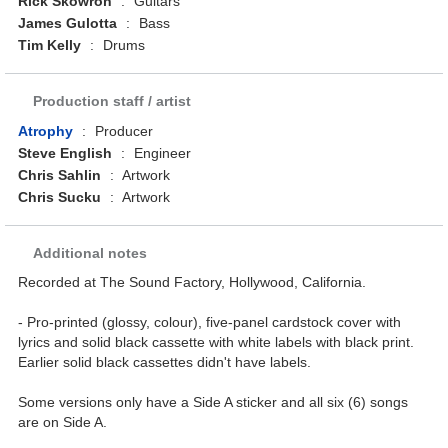
Rick Skowron
:
Guitars
James Gulotta
:
Bass
Tim Kelly
:
Drums
Production staff / artist
Atrophy
:
Producer
Steve English
:
Engineer
Chris Sahlin
:
Artwork
Chris Sucku
:
Artwork
Additional notes
Recorded at The Sound Factory, Hollywood, California.
- Pro-printed (glossy, colour), five-panel cardstock cover with
lyrics and solid black cassette with white labels with black print.
Earlier solid black cassettes didn't have labels.
Some versions only have a Side A sticker and all six (6) songs
are on Side A.