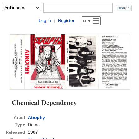
Log in
Register
|
Chemical Dependency
Artist
Atrophy
Type
Demo
Released
1987