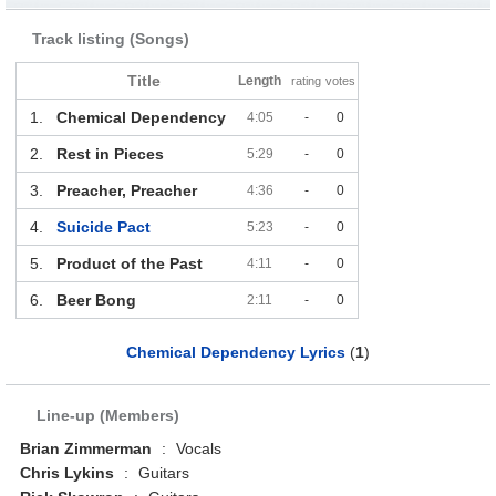
Track listing (Songs)
Title
Length
rating
votes
1.
Chemical Dependency
4:05
-
0
2.
Rest in Pieces
5:29
-
0
3.
Preacher, Preacher
4:36
-
0
4.
Suicide Pact
5:23
-
0
5.
Product of the Past
4:11
-
0
6.
Beer Bong
2:11
-
0
Chemical Dependency Lyrics
(
1
)
Line-up (Members)
Brian Zimmerman
:
Vocals
Chris Lykins
:
Guitars