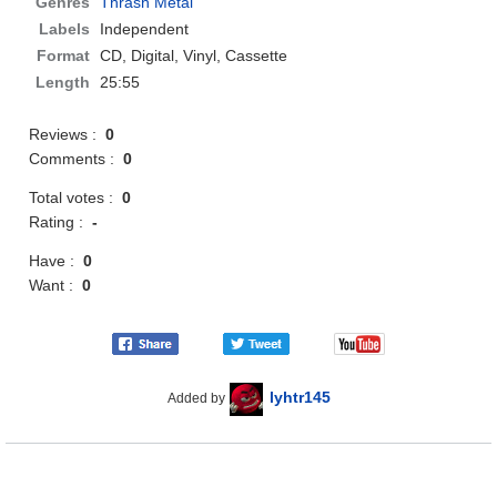
Genres
Thrash Metal
Labels
Independent
Format
CD
, Digital, Vinyl, Cassette
Length
25:55
Reviews :
0
Comments :
0
Total votes :
0
Rating :
-
Have :
0
Want :
0
lyhtr145
Added by