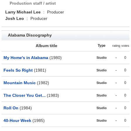
Production staff / artist
Larry Michael Lee
:
Producer
Josh Leo
:
Producer
Alabama Discography
Album title
Type
rating
votes
My Home's in Alabama
(1980)
-
0
Studio
Feels So Right
(1981)
-
0
Studio
Mountain Music
(1982)
-
0
Studio
The Closer You Get...
(1983)
-
0
Studio
Roll On
(1984)
-
0
Studio
40-Hour Week
(1985)
-
0
Studio