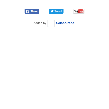
SchoolMeal
Added by