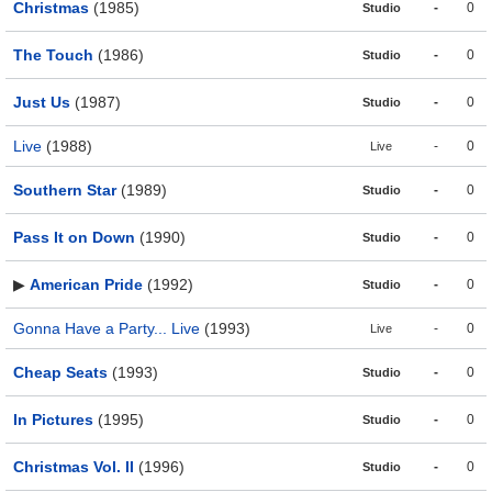
Christmas
(1985)
-
0
Studio
The Touch
(1986)
-
0
Studio
Just Us
(1987)
-
0
Studio
Live
(1988)
-
0
Live
Southern Star
(1989)
-
0
Studio
Pass It on Down
(1990)
-
0
Studio
▶
American Pride
(1992)
-
0
Studio
Gonna Have a Party... Live
(1993)
-
0
Live
Cheap Seats
(1993)
-
0
Studio
In Pictures
(1995)
-
0
Studio
Christmas Vol. II
(1996)
-
0
Studio