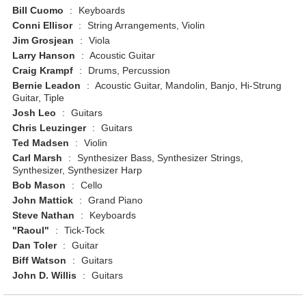
Bill Cuomo
:
Keyboards
Conni Ellisor
:
String Arrangements, Violin
Jim Grosjean
:
Viola
Larry Hanson
:
Acoustic Guitar
Craig Krampf
:
Drums, Percussion
Bernie Leadon
:
Acoustic Guitar, Mandolin, Banjo, Hi-Strung
Guitar, Tiple
Josh Leo
:
Guitars
Chris Leuzinger
:
Guitars
Ted Madsen
:
Violin
Carl Marsh
:
Synthesizer Bass, Synthesizer Strings,
Synthesizer, Synthesizer Harp
Bob Mason
:
Cello
John Mattick
:
Grand Piano
Steve Nathan
:
Keyboards
"Raoul"
:
Tick-Tock
Dan Toler
:
Guitar
Biff Watson
:
Guitars
John D. Willis
:
Guitars