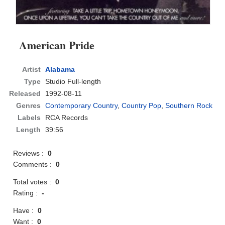
American Pride
Artist
Alabama
Type
Studio Full-length
Released
1992-08-11
Genres
Contemporary Country
,
Country Pop
,
Southern Rock
Labels
RCA Records
Length
39:56
Reviews :
0
Comments :
0
Total votes :
0
Rating :
-
Have :
0
Want :
0