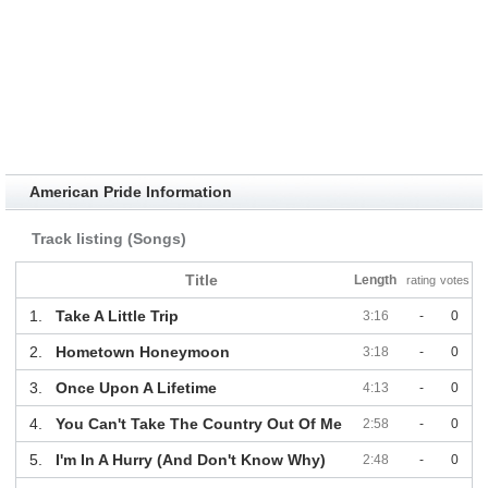
American Pride Information
Track listing (Songs)
Title
Length
rating
votes
1.
Take A Little Trip
3:16
-
0
2.
Hometown Honeymoon
3:18
-
0
3.
Once Upon A Lifetime
4:13
-
0
4.
You Can't Take The Country Out Of Me
2:58
-
0
5.
I'm In A Hurry (And Don't Know Why)
2:48
-
0