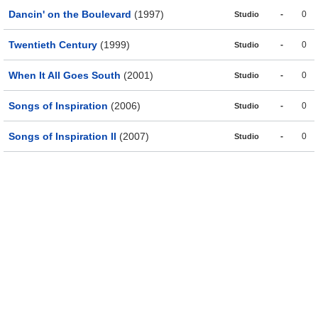
Dancin' on the Boulevard
(1997)
-
0
Studio
Twentieth Century
(1999)
-
0
Studio
When It All Goes South
(2001)
-
0
Studio
Songs of Inspiration
(2006)
-
0
Studio
Songs of Inspiration II
(2007)
-
0
Studio