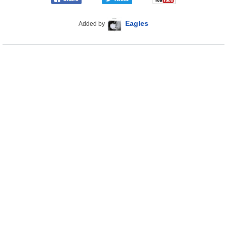
Eagles
Added by