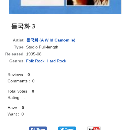
들국화 3
Artist
들국화 (A Wild Camomile)
Type
Studio Full-length
Released
1995-08
Genres
Folk Rock
,
Hard Rock
Reviews :
0
Comments :
0
Total votes :
0
Rating :
-
Have :
0
Want :
0