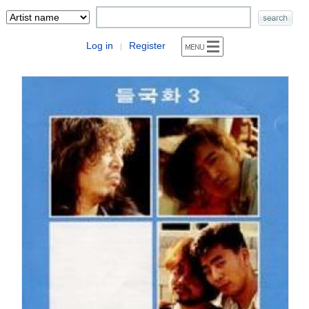
Log in
Register
|