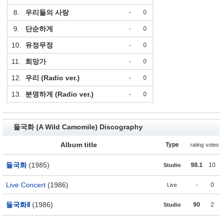
8.
우리들의 사랑
-
0
9.
단순하게
-
0
10.
유정무정
-
0
11.
희망가
-
0
12.
우리 (Radio ver.)
-
0
13.
분명하게 (Radio ver.)
-
0
들국화 (A Wild Camomile) Discography
Album title
Type
rating
votes
들국화
(1985)
98.1
10
Studio
Live Concert
(1986)
-
0
Live
들국화Ⅱ
(1986)
90
2
Studio