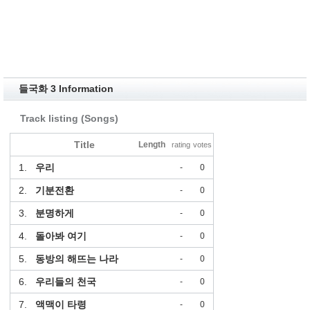
들국화 3 Information
Track listing (Songs)
Title
Length
rating
votes
1.
우리
-
0
2.
기분전환
-
0
3.
분명하게
-
0
4.
돌아봐 여기
-
0
5.
동방의 해뜨는 나라
-
0
6.
우리들의 천국
-
0
7.
액맥이 타령
-
0