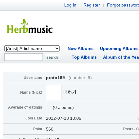
Log in
Register
Forgot passwor
|
|
New Albums
Upcoming Albums
Top Albums
Album of the Yea
proto169
(number: 9)
Username
더하기
Name (Nick)
― (0 albums)
Average of Ratings
2012-07-18 10:05
Join Date
560
Point
Posts /