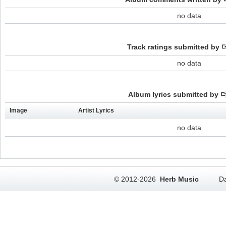
no data
Track ratings submitted b
no data
Album lyrics submitted by
Image
Artist Lyrics
no data
© 2012-2026
Herb Music
Da