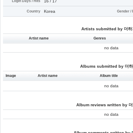
16 / 17
Login Days / Hits
Korea
Country
Gender / 
Artists submitted by 더
Artist name
Genres
no data
Albums submitted by 더
Image
Artist name
Album title
no data
Album reviews written by
no data
Album comments written b