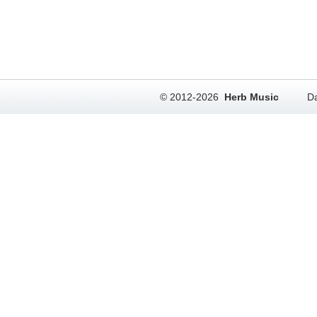
© 2012-2026
Herb Music
Da