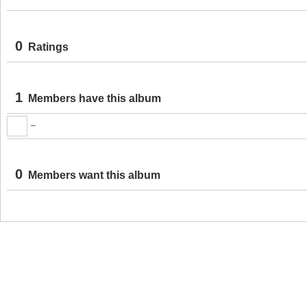
0
Ratings
1
Members have this album
–
0
Members want this album