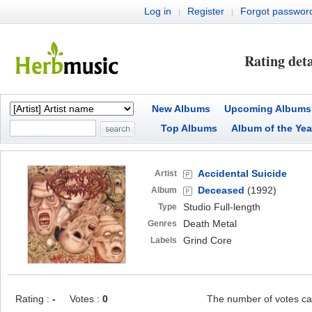
Log in
Register
Forgot passwor
|
|
Rating deta
New Albums
Upcoming Albums
Top Albums
Album of the Yea
Accidental Suicide
Artist
Deceased
(1992)
Album
Studio Full-length
Type
Death Metal
Genres
Grind Core
Labels
Rating :
-
Votes :
0
The number of votes ca