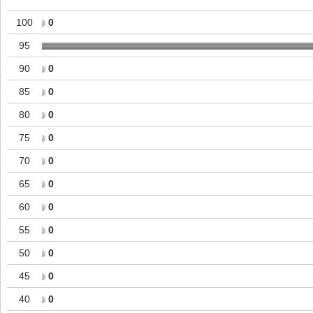
100
0
95
90
0
85
0
80
0
75
0
70
0
65
0
60
0
55
0
50
0
45
0
40
0