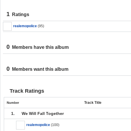
1
Ratings
realemopolice
(95)
0
Members have this album
0
Members want this album
Track Ratings
Track Title
Number
1.
We Will Fall Together
realemopolice
(100)