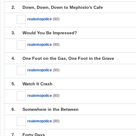
2.
Down, Down, Down to Mephisto's Cafe
realemopolice
(90)
3.
Would You Be Impressed?
realemopolice
(90)
4.
One Foot on the Gas, One Foot in the Grave
realemopolice
(90)
5.
Watch It Crash
realemopolice
(80)
6.
Somewhere in the Between
realemopolice
(90)
7.
Forty Days