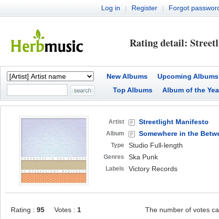
Log in
Register
Forgot passwor
|
|
Rating detail: Street
New Albums
Upcoming Albums
Top Albums
Album of the Yea
Streetlight Manifesto
Artist
Somewhere in the Betw
Album
Studio Full-length
Type
Ska Punk
Genres
Victory Records
Labels
Rating :
95
Votes :
1
The number of votes ca