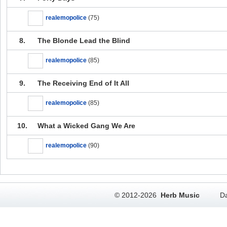
realemopolice
(75)
8.
The Blonde Lead the Blind
realemopolice
(85)
9.
The Receiving End of It All
realemopolice
(85)
10.
What a Wicked Gang We Are
realemopolice
(90)
© 2012-2026
Herb Music
Da