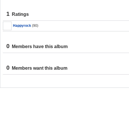
1
Ratings
Happyrock
(90)
0
Members have this album
0
Members want this album