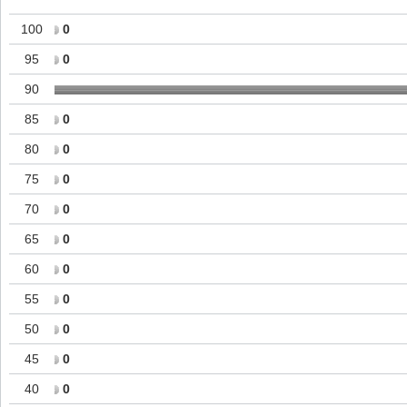
100
0
95
0
90
85
0
80
0
75
0
70
0
65
0
60
0
55
0
50
0
45
0
40
0