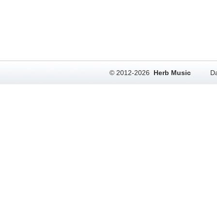
© 2012-2026
Herb Music
Da