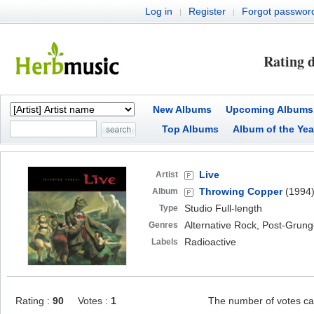
Log in
Register
Forgot passwor
|
|
Rating d
New Albums
Upcoming Albums
Top Albums
Album of the Yea
Live
Artist
Throwing Copper
(1994
Album
Studio Full-length
Type
Alternative Rock, Post-Grun
Genres
Radioactive
Labels
Rating :
90
Votes :
1
The number of votes ca