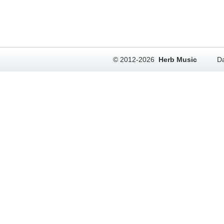
© 2012-2026
Herb Music
Da