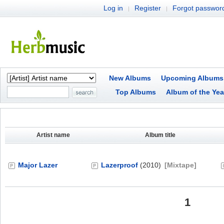
Log in
Register
Forgot passwor
|
|
New Albums
Upcoming Albums
Top Albums
Album of the Yea
Artist name
Album title
Major Lazer
Lazerproof
(2010)
[Mixtape]
1