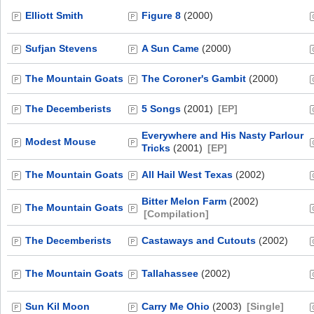
Elliott Smith
Figure 8
(2000)
Sufjan Stevens
A Sun Came
(2000)
The Mountain Goats
The Coroner's Gambit
(2000)
The Decemberists
5 Songs
(2001)
[EP]
Everywhere and His Nasty Parlour
Modest Mouse
Tricks
(2001)
[EP]
The Mountain Goats
All Hail West Texas
(2002)
Bitter Melon Farm
(2002)
The Mountain Goats
[Compilation]
The Decemberists
Castaways and Cutouts
(2002)
The Mountain Goats
Tallahassee
(2002)
Sun Kil Moon
Carry Me Ohio
(2003)
[Single]