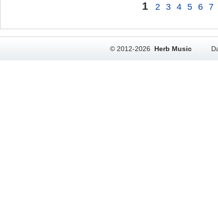
1
2
3
4
5
6
7
© 2012-2026
Herb Music
Da