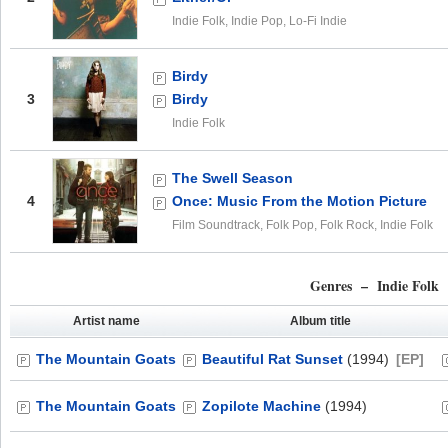
Indie Folk, Indie Pop, Lo-Fi Indie
Birdy
3
Birdy
Indie Folk
The Swell Season
4
Once: Music From the Motion Picture
Film Soundtrack, Folk Pop, Folk Rock, Indie Folk
Genres – Indie Folk
Artist name
Album title
The Mountain Goats
Beautiful Rat Sunset
(1994)
[EP]
The Mountain Goats
Zopilote Machine
(1994)