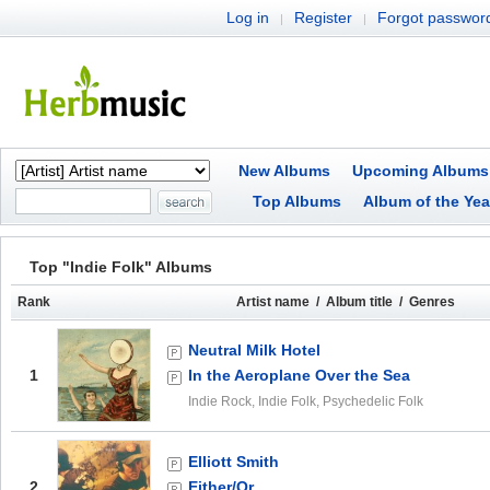
Log in
Register
Forgot passwor
|
|
New Albums
Upcoming Albums
Top Albums
Album of the Yea
Top "Indie Folk" Albums
Rank
Artist name / Album title / Genres
Neutral Milk Hotel
1
In the Aeroplane Over the Sea
Indie Rock, Indie Folk, Psychedelic Folk
Elliott Smith
2
Either/Or