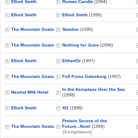
Elliott Smith
Roman Candle
(1994)
Elliott Smith
Elliott Smith
(1995)
The Mountain Goats
Sweden
(1995)
The Mountain Goats
Nothing for Juice
(1996)
Elliott Smith
Either/Or
(1997)
The Mountain Goats
Full Force Galesburg
(1997)
In the Aeroplane Over the Sea
Neutral Milk Hotel
(1998)
Elliott Smith
XO
(1998)
Protein Source of the
The Mountain Goats
Future...Now!
(1999)
[Compilation]