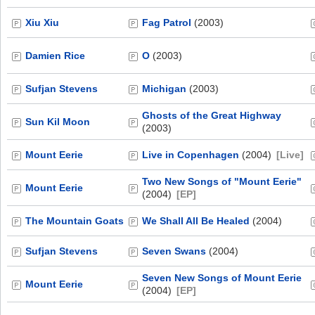
Xiu Xiu
Fag Patrol
(2003)
Damien Rice
O
(2003)
Sufjan Stevens
Michigan
(2003)
Ghosts of the Great Highway
Sun Kil Moon
(2003)
Mount Eerie
Live in Copenhagen
(2004)
[Live]
Two New Songs of "Mount Eerie"
Mount Eerie
(2004)
[EP]
The Mountain Goats
We Shall All Be Healed
(2004)
Sufjan Stevens
Seven Swans
(2004)
Seven New Songs of Mount Eerie
Mount Eerie
(2004)
[EP]