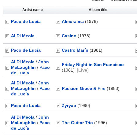
Artist name
Album title
Paco de Lucía
Almoraima
(1976)
Al Di Meola
Casino
(1978)
Paco de Lucía
Castro Marín
(1981)
Al Di Meola
/
John
Friday Night in San Francisco
McLaughlin
/
Paco
(1981)
[Live]
de Lucía
Al Di Meola
/
John
McLaughlin
/
Paco
Passion Grace & Fire
(1983)
de Lucía
Paco de Lucía
Zyryab
(1990)
Al Di Meola
/
John
McLaughlin
/
Paco
The Guitar Trio
(1996)
de Lucía