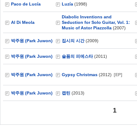
Paco de Lucía
Luzía
(1998)
Diabolic Inventions and
Al Di Meola
Seduction for Solo Guitar, Vol. 1:
Music of Astor Piazzolla
(2007)
박주원 (Park Juwon)
집시의 시간
(2009)
박주원 (Park Juwon)
슬픔의 피에스타
(2011)
박주원 (Park Juwon)
Gypsy Christmas
(2012)
[EP]
박주원 (Park Juwon)
캡틴
(2013)
1