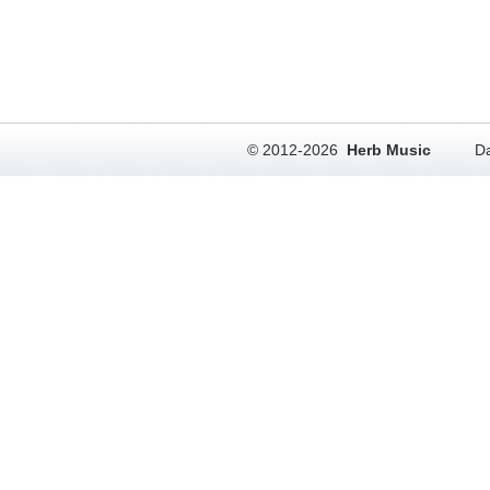
© 2012-2026
Herb Music
Da