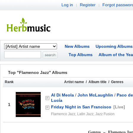
Log in
Register
Forgot passwor
|
|
New Albums
Upcoming Albums
Top Albums
Album of the Yea
Top "Flamenco Jazz" Albums
Rank
Artist name / Album title / Genres
Al Di Meola
/
John McLaughlin
/
Paco de
Lucía
1
Friday Night in San Francisco
[Live]
Flamenco Jazz, Latin Jazz, Jazz Fusion
Genres – Flamenco Jaz