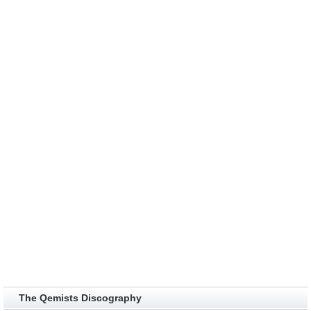
The Qemists Discography