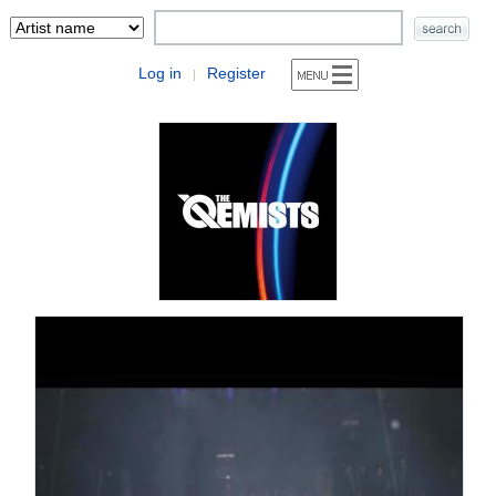
Log in
Register
|