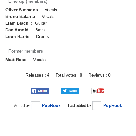
Line-up (members)
Oliver Simmons
:
Vocals
Bruno Balanta
:
Vocals
Liam Black
:
Guitar
Dan Arnold
:
Bass
Leon Harris
:
Drums
Former members
Matt Rose
:
Vocals
Releases :
4
Total votes :
0
Reviews :
0
PopRock
PopRock
Added by
Last edited by