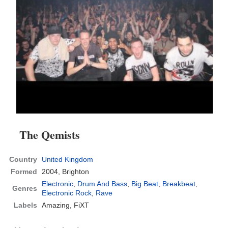
The Qemists
Country
United Kingdom
Formed
2004,
Brighton
Electronic
,
Drum And Bass
,
Big Beat
,
Breakbeat
,
Genres
Electronic Rock
,
Rave
Labels
Amazing, FiXT