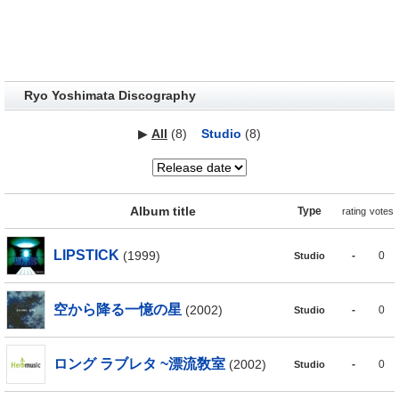
Ryo Yoshimata Discography
▶
All
(8)
Studio
(8)
Album title
Type
rating
votes
LIPSTICK
(1999)
-
0
Studio
空から降る一憶の星
(2002)
-
0
Studio
ロング ラブレタ ~漂流敎室
(2002)
-
0
Studio