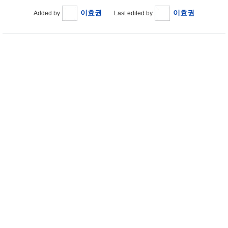
이효권
이효권
Added by
Last edited by