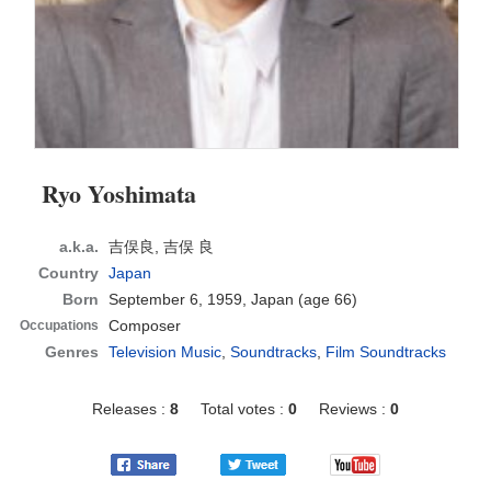
Ryo Yoshimata
a.k.a.
吉俣良, 吉俣 良
Country
Japan
Born
September 6, 1959, Japan
(age 66)
Composer
Occupations
Genres
Television Music
,
Soundtracks
,
Film Soundtracks
Releases :
8
Total votes :
0
Reviews :
0