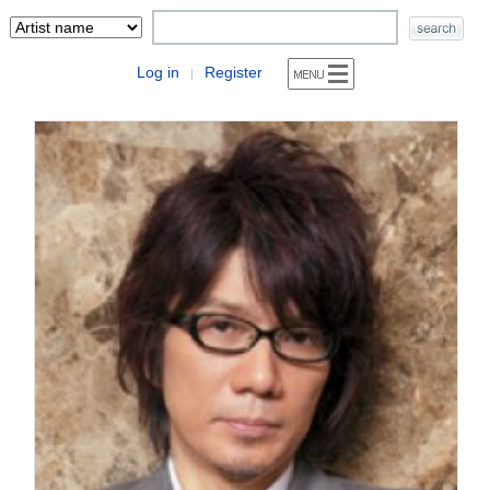
Log in
Register
|